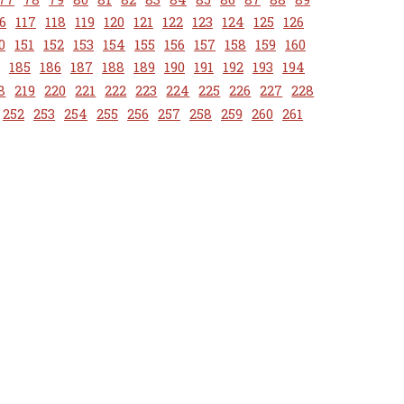
6
117
118
119
120
121
122
123
124
125
126
0
151
152
153
154
155
156
157
158
159
160
185
186
187
188
189
190
191
192
193
194
8
219
220
221
222
223
224
225
226
227
228
252
253
254
255
256
257
258
259
260
261