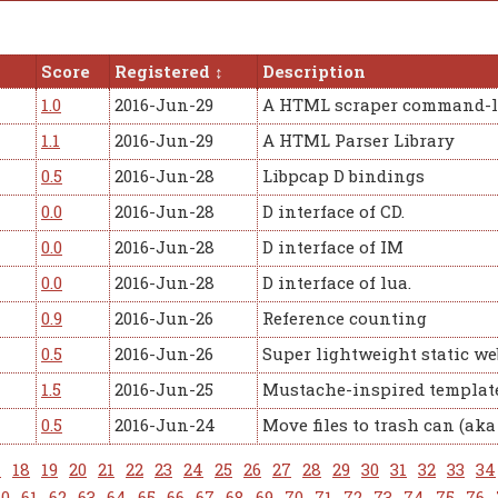
Score
Registered
Description
1.0
2016-Jun-29
A HTML scraper command-l
1.1
2016-Jun-29
A HTML Parser Library
0.5
2016-Jun-28
Libpcap D bindings
0.0
2016-Jun-28
D interface of CD.
0.0
2016-Jun-28
D interface of IM
0.0
2016-Jun-28
D interface of lua.
0.9
2016-Jun-26
Reference counting
0.5
2016-Jun-26
Super lightweight static we
1.5
2016-Jun-25
Mustache-inspired template
0.5
2016-Jun-24
Move files to trash can (ak
7
18
19
20
21
22
23
24
25
26
27
28
29
30
31
32
33
34
60
61
62
63
64
65
66
67
68
69
70
71
72
73
74
75
76