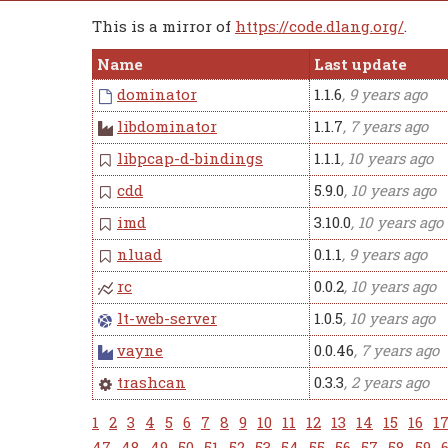
This is a mirror of
https://code.dlang.org/
.
Name
Last update
dominator
1.1.6
, 9 years ago
libdominator
1.1.7
, 7 years ago
libpcap-d-bindings
1.1.1
, 10 years ago
cdd
5.9.0
, 10 years ago
imd
3.10.0
, 10 years ago
nluad
0.1.1
, 9 years ago
rc
0.0.2
, 10 years ago
lt-web-server
1.0.5
, 10 years ago
vayne
0.0.46
, 7 years ago
trashcan
0.3.3
, 2 years ago
1
2
3
4
5
6
7
8
9
10
11
12
13
14
15
16
1
47
48
49
50
51
52
53
54
55
56
57
58
59