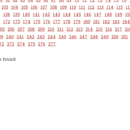
103
104
105
106
107
108
109
110
111
112
113
114
115
11
7
138
139
140
141
142
143
144
145
146
147
148
149
15
1
172
173
174
175
176
177
178
179
180
181
182
183
184
205
206
207
208
209
210
211
212
213
214
215
216
217
21
39
240
241
242
243
244
245
246
247
248
249
250
251
72
273
274
275
276
277
s found.