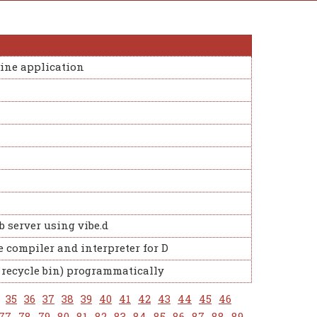
ine application
b server using vibe.d
 compiler and interpreter for D
a recycle bin) programmatically
35
36
37
38
39
40
41
42
43
44
45
46
77
78
79
80
81
82
83
84
85
86
87
88
89