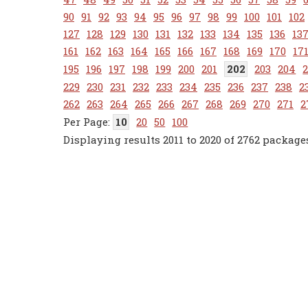
90
91
92
93
94
95
96
97
98
99
100
101
102
127
128
129
130
131
132
133
134
135
136
13
161
162
163
164
165
166
167
168
169
170
17
195
196
197
198
199
200
201
202
203
204
229
230
231
232
233
234
235
236
237
238
2
262
263
264
265
266
267
268
269
270
271
2
10
20
50
100
Displaying results 2011 to 2020 of 2762 package