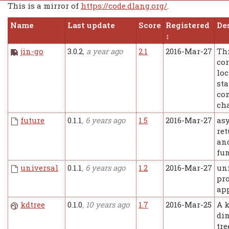
This is a mirror of
https://code.dlang.org/
.
Name
Last update
Score
Registered
De
jin-go
3.0.2
, a year ago
2.1
2016-Mar-27
Th
co
loc
sta
co
ch
future
0.1.1
, 6 years ago
1.5
2016-Mar-27
as
ret
and
fun
universal
0.1.1
, 6 years ago
1.2
2016-Mar-27
un
pro
ap
kdtree
0.1.0
, 10 years ago
1.7
2016-Mar-25
A k
di
tre