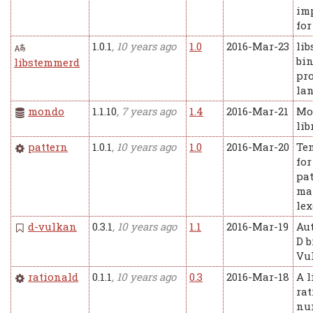
im
for
1.0.1
, 10 years ago
1.0
2016-Mar-23
li
bin
libstemmerd
pr
la
mondo
1.1.10
, 7 years ago
1.4
2016-Mar-21
Mo
lib
pattern
1.0.1
, 10 years ago
1.0
2016-Mar-20
Te
for
pa
ma
lex
d-vulkan
0.3.1
, 10 years ago
1.1
2016-Mar-19
Au
D b
Vu
rationald
0.1.1
, 10 years ago
0.3
2016-Mar-18
A l
rat
num