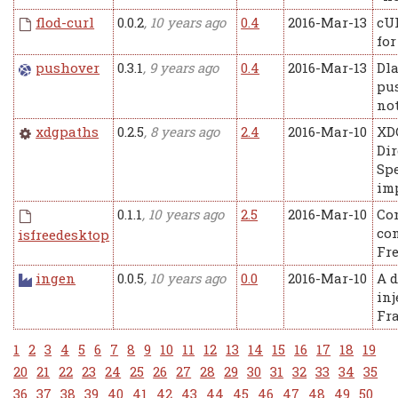
flod-curl
0.0.2
, 10 years ago
0.4
2016-Mar-13
cU
for
pushover
0.3.1
, 9 years ago
0.4
2016-Mar-13
Dla
pu
not
xdgpaths
0.2.5
, 8 years ago
2.4
2016-Mar-10
XD
Dir
Spe
im
0.1.1
, 10 years ago
2.5
2016-Mar-10
Co
con
isfreedesktop
Fr
ingen
0.0.5
, 10 years ago
0.0
2016-Mar-10
A 
inj
Fr
1
2
3
4
5
6
7
8
9
10
11
12
13
14
15
16
17
18
19
20
21
22
23
24
25
26
27
28
29
30
31
32
33
34
35
36
37
38
39
40
41
42
43
44
45
46
47
48
49
50