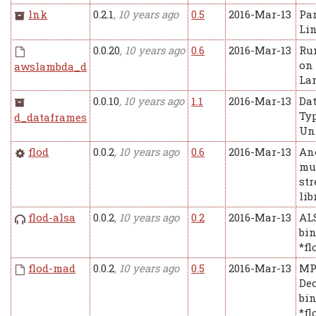
lnk
0.2.1
, 10 years ago
0.5
2016-Mar-13
Pa
Lin
0.0.20
, 10 years ago
0.6
2016-Mar-13
Ru
on
awslambda_d
La
0.0.10
, 10 years ago
1.1
2016-Mar-13
Da
Ty
d_dataframes
Un
flod
0.0.2
, 10 years ago
0.6
2016-Mar-13
An
mu
st
lib
flod-alsa
0.0.2
, 10 years ago
0.2
2016-Mar-13
AL
bin
*fl
flod-mad
0.0.2
, 10 years ago
0.5
2016-Mar-13
MP
De
bin
*fl