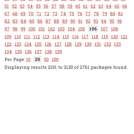
51
52
53
54
55
56
57
58
59
60
61
62
63
64
65
66
67
68
69
70
71
72
73
74
75
76
77
78
79
80
81
82
83
84
85
86
87
88
89
90
91
92
93
94
95
96
97
98
99
100
101
102
103
104
105
106
107
108
109
110
111
112
113
114
115
116
117
118
119
120
121
122
123
124
125
126
127
128
129
130
131
132
133
134
135
136
137
138
139
10
20
50
100
Displaying results 2101 to 2120 of 2761 packages found.