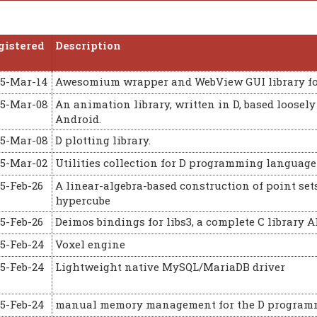
gistered
Description
15-Mar-14
Awesomium wrapper and WebView GUI library fo
15-Mar-08
An animation library, written in D, based loose
Android.
15-Mar-08
D plotting library.
15-Mar-02
Utilities collection for D programming languag
5-Feb-26
A linear-algebra-based construction of point set
hypercube
5-Feb-26
Deimos bindings for libs3, a complete C library 
15-Feb-24
Voxel engine
15-Feb-24
Lightweight native MySQL/MariaDB driver
15-Feb-24
manual memory management for the D program