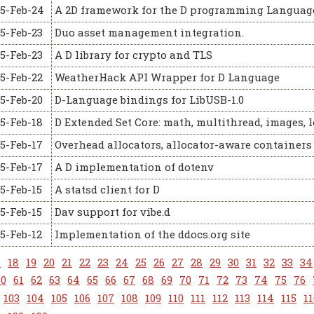
15-Feb-24
A 2D framework for the D programming Languag
5-Feb-23
Duo asset management integration.
5-Feb-23
A D library for crypto and TLS
5-Feb-22
WeatherHack API Wrapper for D Language
5-Feb-20
D-Language bindings for LibUSB-1.0
5-Feb-18
D Extended Set Core: math, multithread, images, l
5-Feb-17
Overhead allocators, allocator-aware containers
5-Feb-17
A D implementation of dotenv
5-Feb-15
A statsd client for D
5-Feb-15
Dav support for vibe.d
5-Feb-12
Implementation of the ddocs.org site
7
18
19
20
21
22
23
24
25
26
27
28
29
30
31
32
33
34
60
61
62
63
64
65
66
67
68
69
70
71
72
73
74
75
76
103
104
105
106
107
108
109
110
111
112
113
114
115
11