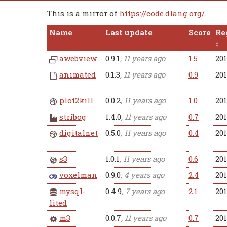
This is a mirror of
https://code.dlang.org/
.
Name
Last update
Score
Re
awebview
0.9.1
, 11 years ago
1.5
20
animated
0.1.3
, 11 years ago
0.9
20
plot2kill
0.0.2
, 11 years ago
1.0
20
stribog
1.4.0
, 11 years ago
0.7
20
digitalnet
0.5.0
, 11 years ago
0.4
201
s3
1.0.1
, 11 years ago
0.6
201
voxelman
0.9.0
, 4 years ago
2.4
20
mysql-
0.4.9
, 7 years ago
2.1
20
lited
m3
0.0.7
, 11 years ago
0.7
20