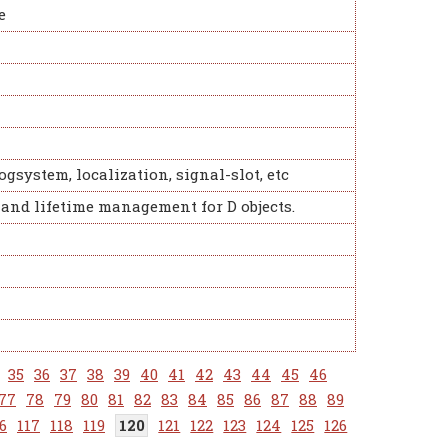
e
ogsystem, localization, signal-slot, etc
 and lifetime management for D objects.
35
36
37
38
39
40
41
42
43
44
45
46
77
78
79
80
81
82
83
84
85
86
87
88
89
6
117
118
119
120
121
122
123
124
125
126