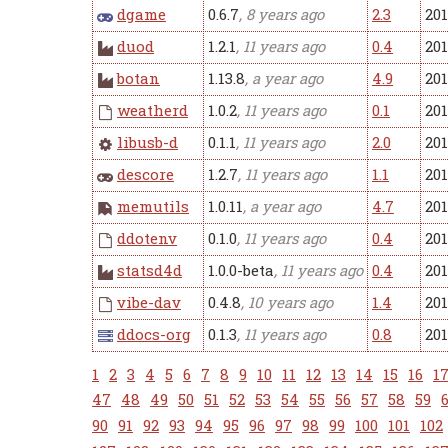
dgame
0.6.7
, 8 years ago
2.3
20
duod
1.2.1
, 11 years ago
0.4
201
botan
1.13.8
, a year ago
4.9
201
weatherd
1.0.2
, 11 years ago
0.1
201
libusb-d
0.1.1
, 11 years ago
2.0
201
descore
1.2.7
, 11 years ago
1.1
201
memutils
1.0.11
, a year ago
4.7
201
ddotenv
0.1.0
, 11 years ago
0.4
201
statsd4d
1.0.0-beta
, 11 years ago
0.4
201
vibe-dav
0.4.8
, 10 years ago
1.4
201
ddocs-org
0.1.3
, 11 years ago
0.8
201
1
2
3
4
5
6
7
8
9
10
11
12
13
14
15
16
1
47
48
49
50
51
52
53
54
55
56
57
58
59
90
91
92
93
94
95
96
97
98
99
100
101
102