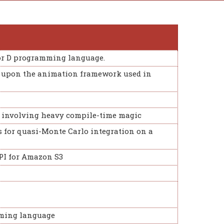
r D programming language.
ly upon the animation framework used in
e involving heavy compile-time magic
s for quasi-Monte Carlo integration on a
API for Amazon S3
ming language