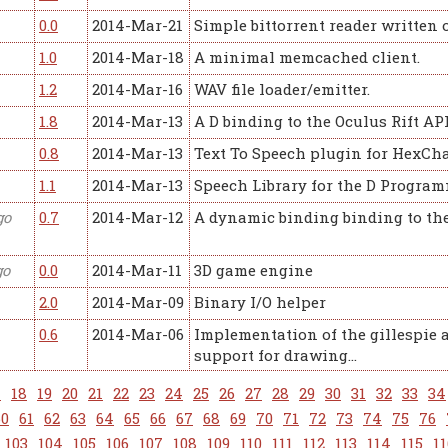
0.0
2014-Mar-21
Simple bittorrent reader written 
1.0
2014-Mar-18
A minimal memcached client.
1.2
2014-Mar-16
WAV file loader/emitter.
1.8
2014-Mar-13
A D binding to the Oculus Rift API
0.8
2014-Mar-13
Text To Speech plugin for HexCh
1.1
2014-Mar-13
Speech Library for the D Progr
go
0.7
2014-Mar-12
A dynamic binding binding to th
go
0.0
2014-Mar-11
3D game engine
2.0
2014-Mar-09
Binary I/O helper
0.6
2014-Mar-06
Implementation of the gillespie 
support for drawing…
7
18
19
20
21
22
23
24
25
26
27
28
29
30
31
32
33
34
60
61
62
63
64
65
66
67
68
69
70
71
72
73
74
75
76
103
104
105
106
107
108
109
110
111
112
113
114
115
11