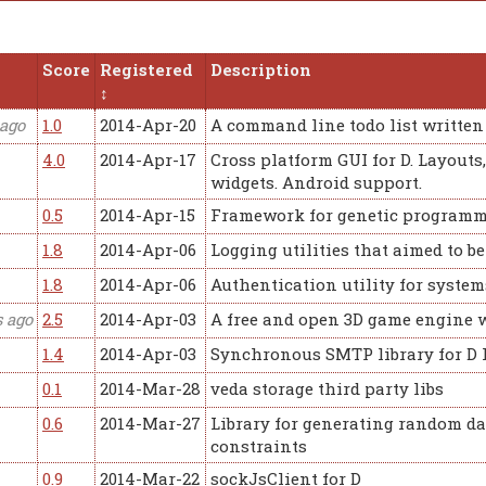
Score
Registered
Description
 ago
1.0
2014-Apr-20
A command line todo list written 
4.0
2014-Apr-17
Cross platform GUI for D. Layouts,
widgets. Android support.
0.5
2014-Apr-15
Framework for genetic programm
1.8
2014-Apr-06
Logging utilities that aimed to b
1.8
2014-Apr-06
Authentication utility for syste
s ago
2.5
2014-Apr-03
A free and open 3D game engine w
1.4
2014-Apr-03
Synchronous SMTP library for D
0.1
2014-Mar-28
veda storage third party libs
0.6
2014-Mar-27
Library for generating random da
constraints
0.9
2014-Mar-22
sockJsClient for D