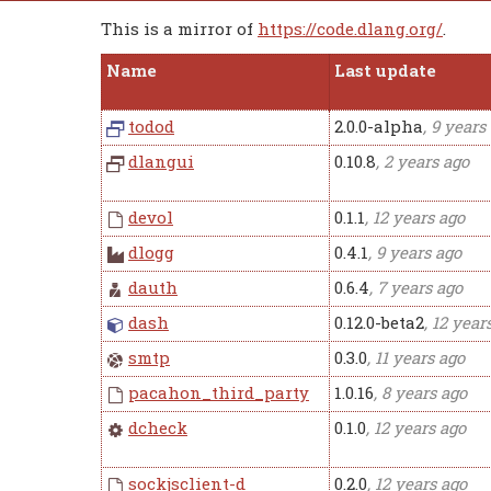
This is a mirror of
https://code.dlang.org/
.
Name
Last update
todod
2.0.0-alpha
, 9 years
dlangui
0.10.8
, 2 years ago
devol
0.1.1
, 12 years ago
dlogg
0.4.1
, 9 years ago
dauth
0.6.4
, 7 years ago
dash
0.12.0-beta2
, 12 year
smtp
0.3.0
, 11 years ago
pacahon_third_party
1.0.16
, 8 years ago
dcheck
0.1.0
, 12 years ago
sockjsclient-d
0.2.0
, 12 years ago