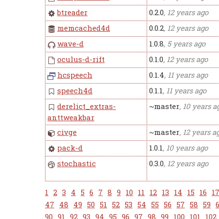
btreader
0.2.0
, 12 years ago
memcached4d
0.0.2
, 12 years ago
wave-d
1.0.8
, 5 years ago
oculus-d-rift
0.1.0
, 12 years ago
hcspeech
0.1.4
, 11 years ago
speech4d
0.1.1
, 11 years ago
derelict_extras-
~master
, 10 years a
anttweakbar
civge
~master
, 12 years a
pack-d
1.0.1
, 10 years ago
stochastic
0.3.0
, 12 years ago
1
2
3
4
5
6
7
8
9
10
11
12
13
14
15
16
1
47
48
49
50
51
52
53
54
55
56
57
58
59
90
91
92
93
94
95
96
97
98
99
100
101
102