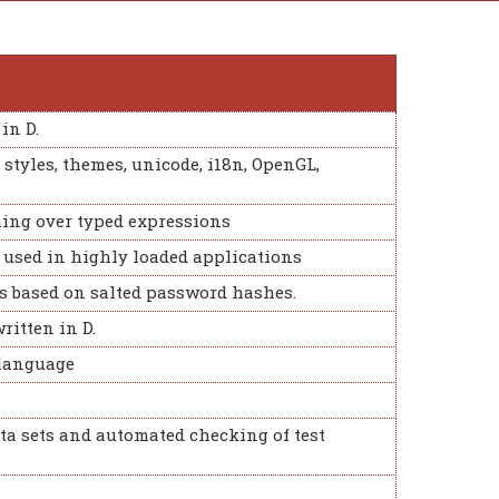
in D.
 styles, themes, unicode, i18n, OpenGL,
ing over typed expressions
e used in highly loaded applications
ms based on salted password hashes.
ritten in D.
 language
ta sets and automated checking of test