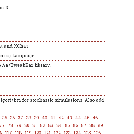
on D
.
at and XChat
amming Language
e AntTweakBar library.
algorithm for stochastic simulations. Also add
35
36
37
38
39
40
41
42
43
44
45
46
77
78
79
80
81
82
83
84
85
86
87
88
89
6
117
118
119
120
121
122
123
124
125
126