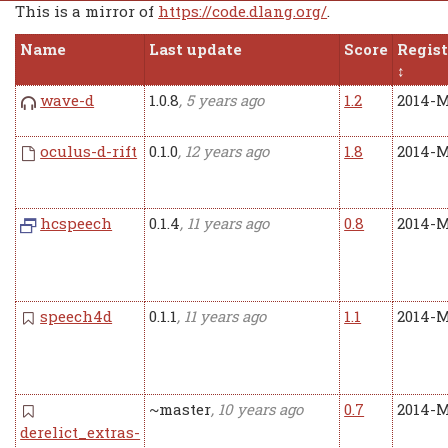
This is a mirror of
https://code.dlang.org/
.
Name
Last update
Score
Regis
wave-d
1.0.8
, 5 years ago
1.2
2014-M
oculus-d-rift
0.1.0
, 12 years ago
1.8
2014-M
hcspeech
0.1.4
, 11 years ago
0.8
2014-M
speech4d
0.1.1
, 11 years ago
1.1
2014-M
~master
, 10 years ago
0.7
2014-M
derelict_extras-