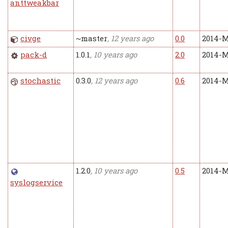
anttweakbar
civge
~master
, 12 years ago
0.0
2014-M
pack-d
1.0.1
, 10 years ago
2.0
2014-M
stochastic
0.3.0
, 12 years ago
0.6
2014-M
1.2.0
, 10 years ago
0.5
2014-M
syslogservice