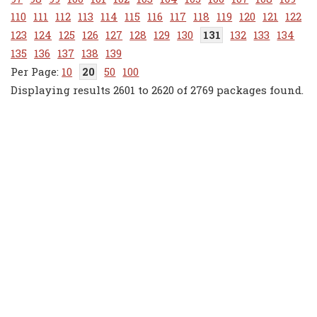
110
111
112
113
114
115
116
117
118
119
120
121
122
123
124
125
126
127
128
129
130
131
132
133
134
135
136
137
138
139
10
20
50
100
Displaying results 2601 to 2620 of 2769 packages found.