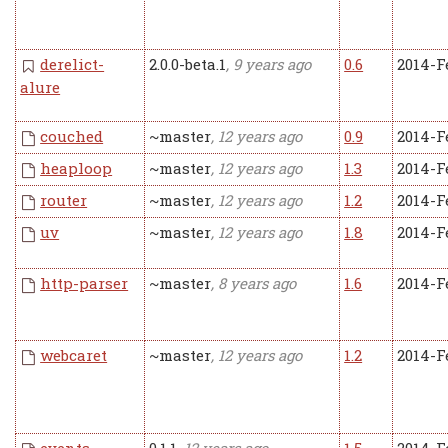
derelict-
2.0.0-beta.1
, 9 years ago
0.6
2014-F
alure
couched
~master
, 12 years ago
0.9
2014-F
heaploop
~master
, 12 years ago
1.3
2014-F
router
~master
, 12 years ago
1.2
2014-F
uv
~master
, 12 years ago
1.8
2014-F
http-parser
~master
, 8 years ago
1.6
2014-F
webcaret
~master
, 12 years ago
1.2
2014-F