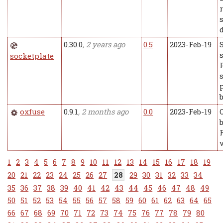
0.30.0
, 2 years ago
0.5
2023-Feb-19
socketplate
oxfuse
0.9.1
, 2 months ago
0.0
2023-Feb-19
1
2
3
4
5
6
7
8
9
10
11
12
13
14
15
16
17
18
19
20
21
22
23
24
25
26
27
28
29
30
31
32
33
34
35
36
37
38
39
40
41
42
43
44
45
46
47
48
49
50
51
52
53
54
55
56
57
58
59
60
61
62
63
64
65
66
67
68
69
70
71
72
73
74
75
76
77
78
79
80