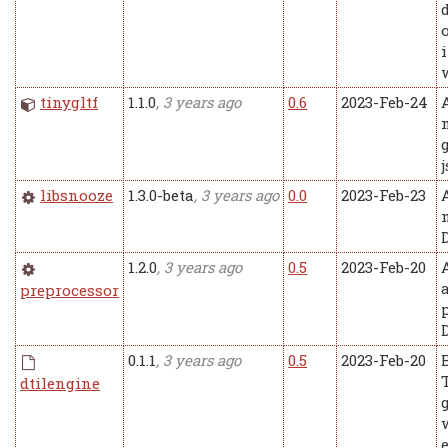
tinygltf
1.1.0
, 3 years ago
0.6
2023-Feb-24
libsnooze
1.3.0-beta
, 3 years ago
0.0
2023-Feb-23
1.2.0
, 3 years ago
0.5
2023-Feb-20
preprocessor
0.1.1
, 3 years ago
0.5
2023-Feb-20
dtilengine