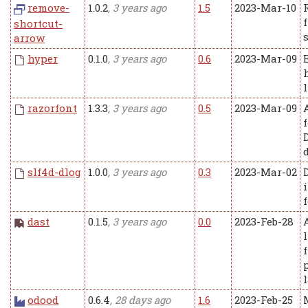
remove-
1.0.2
, 3 years ago
1.5
2023-Mar-10
shortcut-
arrow
hyper
0.1.0
, 3 years ago
0.6
2023-Mar-09
razorfont
1.3.3
, 3 years ago
0.5
2023-Mar-09
slf4d-dlog
1.0.0
, 3 years ago
0.3
2023-Mar-02
dast
0.1.5
, 3 years ago
0.0
2023-Feb-28
A
odood
0.6.4
, 28 days ago
1.6
2023-Feb-25