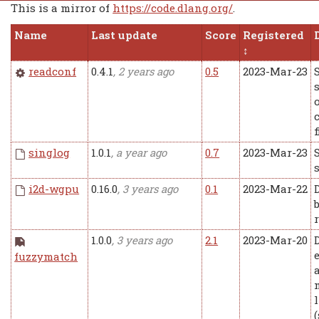
This is a mirror of
https://code.dlang.org/
.
Name
Last update
Score
Registered
readconf
0.4.1
, 2 years ago
0.5
2023-Mar-23
f
singlog
1.0.1
, a year ago
0.7
2023-Mar-23
i2d-wgpu
0.16.0
, 3 years ago
0.1
2023-Mar-22
1.0.0
, 3 years ago
2.1
2023-Mar-20
fuzzymatch