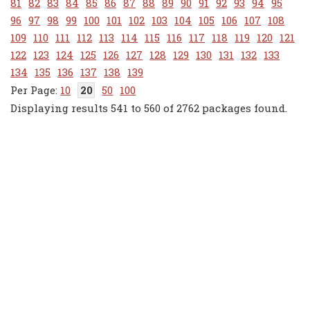
81
82
83
84
85
86
87
88
89
90
91
92
93
94
95
96
97
98
99
100
101
102
103
104
105
106
107
108
109
110
111
112
113
114
115
116
117
118
119
120
121
122
123
124
125
126
127
128
129
130
131
132
133
134
135
136
137
138
139
10
20
50
100
Displaying results 541 to 560 of 2762 packages found.