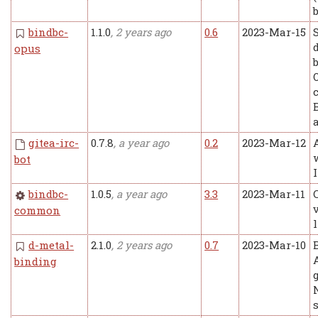
bindbc-
1.1.0
, 2 years ago
0.6
2023-Mar-15
opus
gitea-irc-
0.7.8
, a year ago
0.2
2023-Mar-12
bot
bindbc-
1.0.5
, a year ago
3.3
2023-Mar-11
common
l
d-metal-
2.1.0
, 2 years ago
0.7
2023-Mar-10
binding