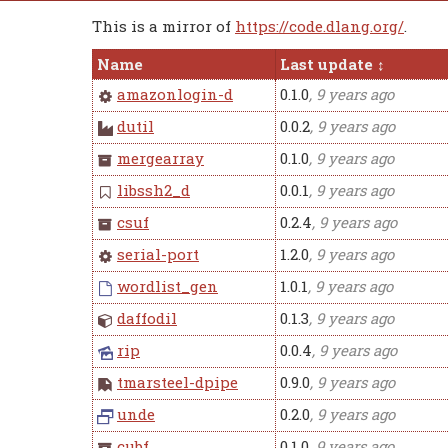
This is a mirror of
https://code.dlang.org/
.
Name
Last update
amazonlogin-d
0.1.0
, 9 years ago
dutil
0.0.2
, 9 years ago
mergearray
0.1.0
, 9 years ago
libssh2_d
0.0.1
, 9 years ago
csuf
0.2.4
, 9 years ago
serial-port
1.2.0
, 9 years ago
wordlist_gen
1.0.1
, 9 years ago
daffodil
0.1.3
, 9 years ago
rip
0.0.4
, 9 years ago
tmarsteel-dpipe
0.9.0
, 9 years ago
unde
0.2.0
, 9 years ago
cubf
0.1.0
, 9 years ago