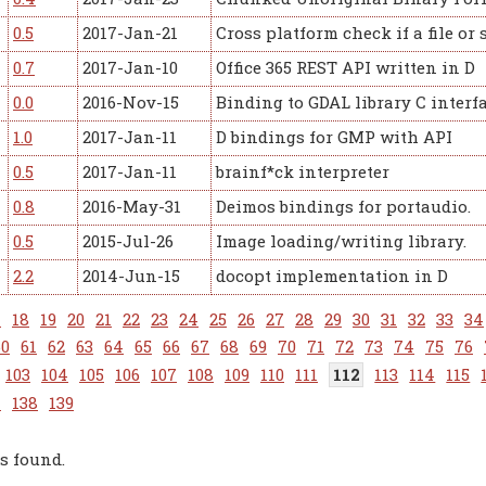
0.5
2017-Jan-21
Cross platform check if a file or 
0.7
2017-Jan-10
Office 365 REST API written in D
0.0
2016-Nov-15
Binding to GDAL library C interfa
1.0
2017-Jan-11
D bindings for GMP with API
0.5
2017-Jan-11
brainf*ck interpreter
0.8
2016-May-31
Deimos bindings for portaudio.
0.5
2015-Jul-26
Image loading/writing library.
2.2
2014-Jun-15
docopt implementation in D
7
18
19
20
21
22
23
24
25
26
27
28
29
30
31
32
33
34
60
61
62
63
64
65
66
67
68
69
70
71
72
73
74
75
76
103
104
105
106
107
108
109
110
111
112
113
114
115
7
138
139
s found.