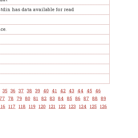
stdin has data available for read
ce.
35
36
37
38
39
40
41
42
43
44
45
46
77
78
79
80
81
82
83
84
85
86
87
88
89
116
117
118
119
120
121
122
123
124
125
126