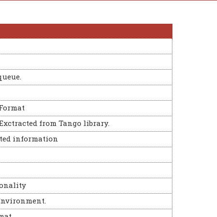
queue.
Format
 Exctracted from Tango library.
eted information
onality
Environment.
mat