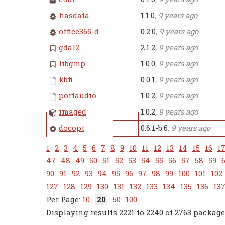
hasdata
1.1.0
, 9 years ago
office365-d
0.2.0
, 9 years ago
gdal2
2.1.2
, 9 years ago
libgmp
1.0.0
, 9 years ago
kbfi
0.0.1
, 9 years ago
portaudio
1.0.2
, 9 years ago
imaged
1.0.2
, 9 years ago
docopt
0.6.1-b.6
, 9 years ago
1
2
3
4
5
6
7
8
9
10
11
12
13
14
15
16
1
47
48
49
50
51
52
53
54
55
56
57
58
59
90
91
92
93
94
95
96
97
98
99
100
101
102
127
128
129
130
131
132
133
134
135
136
13
10
20
50
100
Displaying results 2221 to 2240 of 2763 package