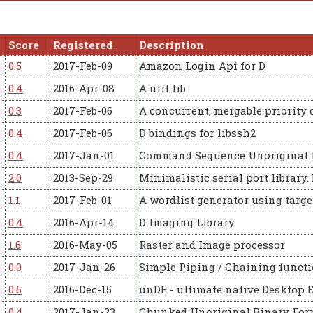
Score
Registered
Description
0.5
2017-Feb-09
Amazon Login Api for D
0.4
2016-Apr-08
A util lib
0.3
2017-Feb-06
A concurrent, mergable priority 
0.4
2017-Feb-06
D bindings for libssh2
0.4
2017-Jan-01
Command Sequence Unoriginal 
2.0
2013-Sep-29
Minimalistic serial port library.
1.1
2017-Feb-01
A wordlist generator using targ
0.4
2016-Apr-14
D Imaging Library
1.6
2016-May-05
Raster and Image processor
0.0
2017-Jan-26
Simple Piping / Chaining functi
0.6
2016-Dec-15
unDE - ultimate native Desktop 
0.4
2017-Jan-23
Chunked Unoriginal Binary For