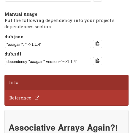
Manual usage
Put the following dependency into your project's
dependences section:
dub.json
dub.sdl
Info
Reference
Associative Arrays Again?!