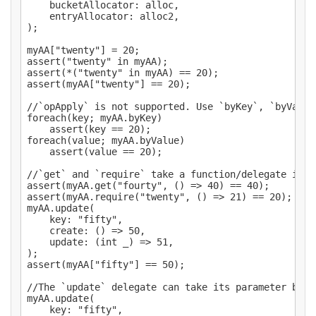
	bucketAllocator: alloc,

	entryAllocator: alloc2,

);

myAA["twenty"] = 20;

assert("twenty" in myAA);

assert(*("twenty" in myAA) == 20);

assert(myAA["twenty"] == 20);

//`opApply` is not supported. Use `byKey`, `byValue
foreach(key; myAA.byKey)

	assert(key == 20);

foreach(value; myAA.byValue)

	assert(value == 20);

//`get` and `require` take a function/delegate inst
assert(myAA.get("fourty", () => 40) == 40);

assert(myAA.require("twenty", () => 21) == 20);

myAA.update(

	key: "fifty",

	create: () => 50,

	update: (int _) => 51,

);

assert(myAA["fifty"] == 50);

//The `update` delegate can take its parameter by `
myAA.update(

	key: "fifty",
