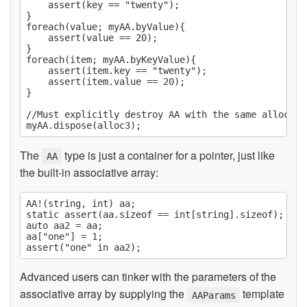
	assert(key == "twenty");

}

foreach(value; myAA.byValue){

	assert(value == 20);

}

foreach(item; myAA.byKeyValue){

	assert(item.key == "twenty");

	assert(item.value == 20);

}

//Must explicitly destroy AA with the same allocato
The
type is just a container for a pointer, just like
AA
the built-in associative array:
AA!(string, int) aa;

static assert(aa.sizeof == int[string].sizeof);

auto aa2 = aa;

aa["one"] = 1;

Advanced users can tinker with the parameters of the
associative array by supplying the
template
AAParams