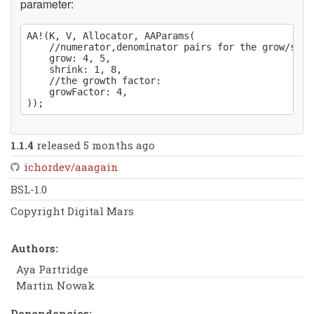
parameter:
AA!(K, V, Allocator, AAParams(

	//numerator,denominator pairs for the grow/shrink thresholds:

	grow: 4, 5,

	shrink: 1, 8,

	//the growth factor:

	growFactor: 4,

1.1.4
released 5 months ago
ichordev/aaagain
BSL-1.0
Copyright Digital Mars
Authors:
Aya Partridge
Martin Nowak
Dependencies: