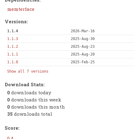
memterface
Versions:
1.1.4
2026-Mar-16
1.1.3
2025-Aug-30
1.1.2
2025-Aug-23
1.1.1
2025-Aug-20
1.1.0
2025-Feb-25
Show all 7 versions
Download Stats:
0
downloads today
0
downloads this week
0
downloads this month
35
downloads total
Score:
0.4