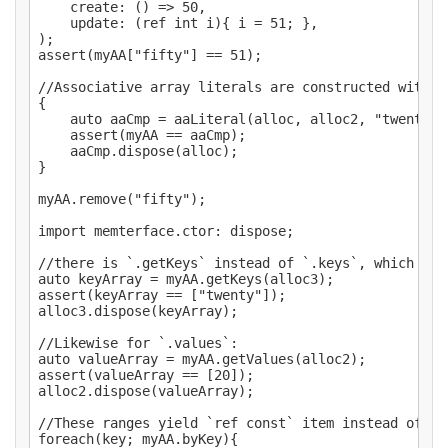
	create: () => 50,

	update: (ref int i){ i = 51; },

);

assert(myAA["fifty"] == 51);

//Associative array literals are constructed with `a
{

	auto aaCmp = aaLiteral(alloc, alloc2, "twenty",20, "fifty",51);

	assert(myAA == aaCmp);

	aaCmp.dispose(alloc);

}

myAA.remove("fifty");

import memterface.ctor: dispose;

//there is `.getKeys` instead of `.keys`, which use
auto keyArray = myAA.getKeys(alloc3);

assert(keyArray == ["twenty"]);

alloc3.dispose(keyArray);

//Likewise for `.values`:

auto valueArray = myAA.getValues(alloc2);

assert(valueArray == [20]);

alloc2.dispose(valueArray);

//These ranges yield `ref const` item instead of `r
foreach(key; myAA.byKey){
