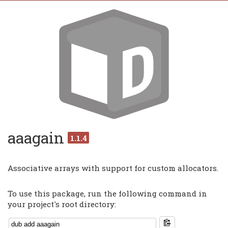
aaagain
1.1.4
Associative arrays with support for custom allocators.
To use this package, run the following command in
your project's root directory: