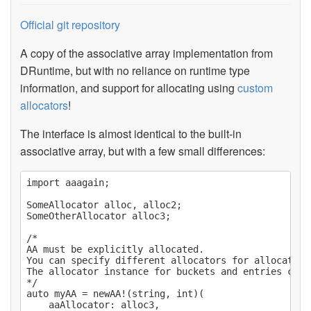
Official git repository
A copy of the associative array implementation from
DRuntime, but with no reliance on runtime type
information, and support for allocating using
custom
allocators
!
The interface is almost identical to the built-in
associative array, but with a few small differences:
import aaagain;

SomeAllocator alloc, alloc2;

SomeOtherAllocator alloc3;

/*

AA must be explicitly allocated.

You can specify different allocators for allocating
The allocator instance for buckets and entries can 
*/

auto myAA = newAA!(string, int)(

	aaAllocator: alloc3,
