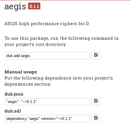
aegis
0.1.1
AEGIS high performance ciphers for D
To use this package, run the following command in
your project's root directory:
Manual usage
Put the following dependency into your project's
dependences section:
dub.json
dub.sdl