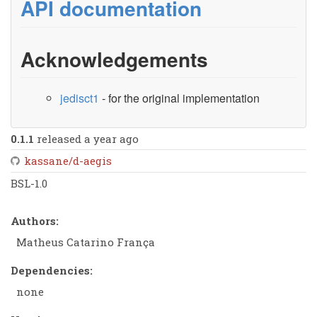
API documentation
Acknowledgements
jedisct1
- for the original implementation
0.1.1
released a year ago
kassane/d-aegis
BSL-1.0
Authors:
Matheus Catarino França
Dependencies:
none