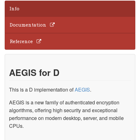
Info
Documentation
Reference
AEGIS for D
This is a D implementation of
AEGIS
.
AEGIS is a new family of authenticated encryption
algorithms, offering high security and exceptional
performance on modern desktop, server, and mobile
CPUs.