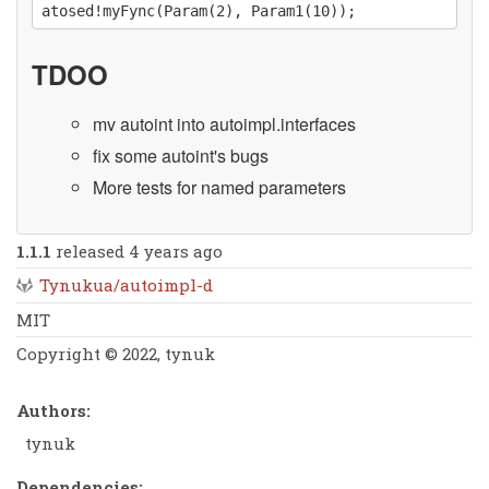
TDOO
mv autoint into autoimpl.interfaces
fix some autoint's bugs
More tests for named parameters
1.1.1
released 4 years ago
Tynukua/autoimpl-d
MIT
Copyright © 2022, tynuk
Authors:
tynuk
Dependencies: