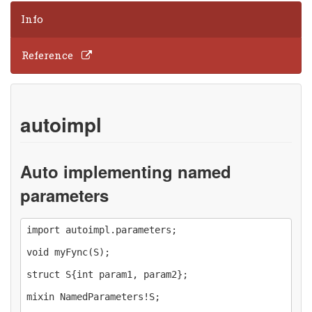
Info
Reference
autoimpl
Auto implementing named
parameters
import autoimpl.parameters;

void myFync(S);

struct S{int param1, param2};

mixin NamedParameters!S;
