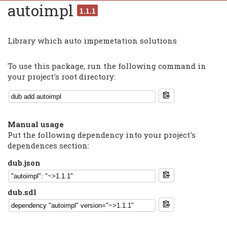
autoimpl
1.1.1
Library which auto impemetation solutions
To use this package, run the following command in
your project's root directory:
Manual usage
Put the following dependency into your project's
dependences section:
dub.json
dub.sdl