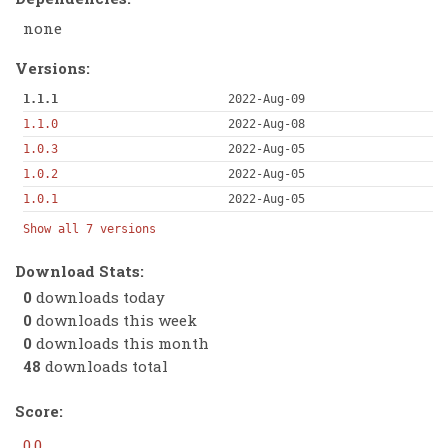
none
Versions:
1.1.1
2022-Aug-09
1.1.0
2022-Aug-08
1.0.3
2022-Aug-05
1.0.2
2022-Aug-05
1.0.1
2022-Aug-05
Show all 7 versions
Download Stats:
0
downloads today
0
downloads this week
0
downloads this month
48
downloads total
Score:
0.0