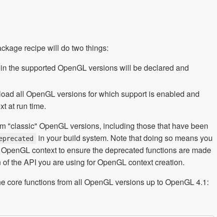
ackage recipe will do two things:
s in the supported OpenGL versions will be declared and
o load all OpenGL versions for which support is enabled and
t at run time.
rom "classic" OpenGL versions, including those that have been
in your build system. Note that doing so means you
eprecated
ur OpenGL context to ensure the deprecated functions are made
 of the API you are using for OpenGL context creation.
he core functions from all OpenGL versions up to OpenGL 4.1: