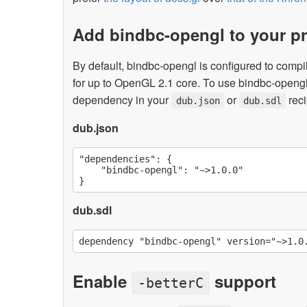
Add bindbc-opengl to your pr
By default, bindbc-opengl is configured to compi
for up to OpenGL 2.1 core. To use bindbc-opengl
dependency in your
or
reci
dub.json
dub.sdl
dub.json
"dependencies": {

    "bindbc-opengl": "~>1.0.0"

dub.sdl
Enable
support
-betterC