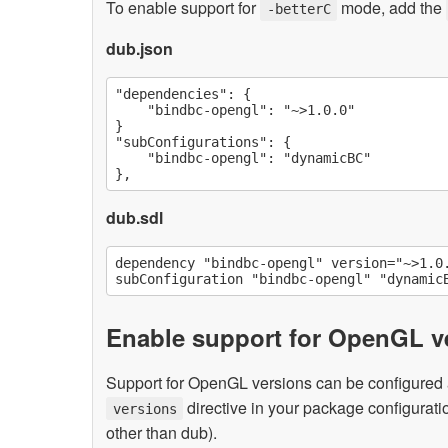
To enable support for
mode, add the
-betterC
dub.json
"dependencies": {

    "bindbc-opengl": "~>1.0.0"

}

"subConfigurations": {

    "bindbc-opengl": "dynamicBC"

dub.sdl
dependency "bindbc-opengl" version="~>1.0.
Enable support for OpenGL ve
Support for OpenGL versions can be configured a
directive in your package configuratio
versions
other than dub).