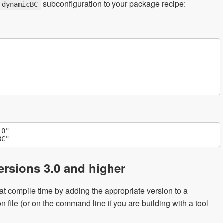
subconfiguration to your package recipe:
dynamicBC
0"

rsions 3.0 and higher
t compile time by adding the appropriate version to a
n file (or on the command line if you are building with a tool