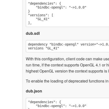
"dependencies": {

    "bindbc-opengl": "~>1.0.0"

}

"versions": [

    "GL_41"

dub.sdl
dependency "bindbc-opengl" version="~>1.0.
With this configuration, client code can make us
run time, if the context supports OpenGL 4.1 or hi
highest OpenGL version the context supports is lo
To enable the loading of deprecated functions in
dub.json
"dependencies": {

    "bindbc-opengl": "~>1.0.0"
