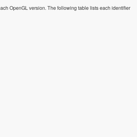
each OpenGL version. The following table lists each identifier