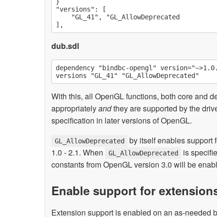
}

"versions": [

    "GL_41", "GL_AllowDeprecated

dub.sdl
dependency "bindbc-opengl" version="~>1.0.
With this, all OpenGL functions, both core and d
appropriately
and
they are supported by the dri
specification in later versions of OpenGL.
by itself enables support
GL_AllowDeprecated
1.0 - 2.1. When
is specifi
GL_AllowDeprecated
constants from OpenGL version 3.0 will be enab
Enable support for extension
Extension support is enabled on an as-needed 