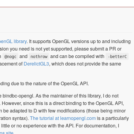
penGL library
. It supports OpenGL versions up to and including
nsion you need is not yet supported, please submit a PR or
th
and
and can be compiled with
@nogc
nothrow
-betterC
placement of
DerelictGL3
, which does not provide the same
inding due to the nature of the OpenGL API.
bindbc-opengl. As the maintainer of this library, I do not
. However, since this is a direct binding to the OpenGL API,
 be adapted to D with few modifications (those being minor
ration syntax).
The tutorial at learnopengl.com
is a particularly
ittle or no experience with the API. For documentation, I
os site
.