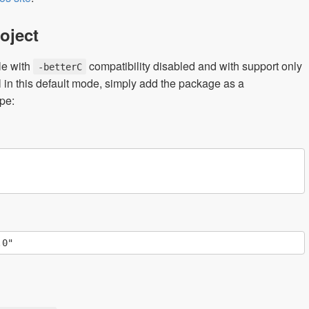
oject
le with
compatibility disabled and with support only
-betterC
 in this default mode, simply add the package as a
pe: