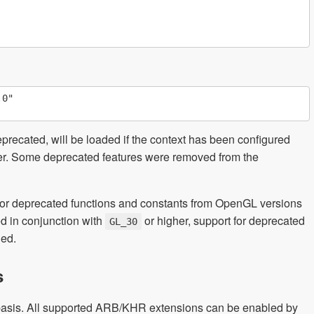
0"

eprecated, will be loaded if the context has been configured
ver. Some deprecated features were removed from the
 for deprecated functions and constants from OpenGL versions
ed in conjunction with
or higher, support for deprecated
GL_30
led.
s
basis. All supported ARB/KHR extensions can be enabled by