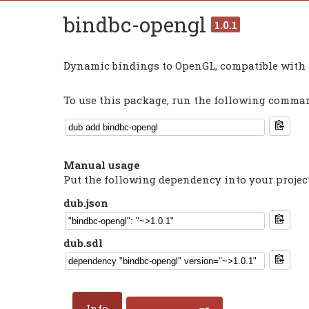
bindbc-opengl
1.0.1
Dynamic bindings to OpenGL, compatible with 
To use this package, run the following command
Manual usage
Put the following dependency into your projec
dub.json
dub.sdl
Info