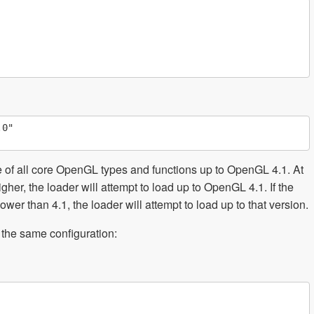
0"

e of all core OpenGL types and functions up to OpenGL 4.1. At
gher, the loader will attempt to load up to OpenGL 4.1. If the
wer than 4.1, the loader will attempt to load up to that version.
 the same configuration: