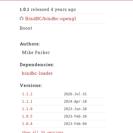
1.0.1
released 4 years ago
BindBC/bindbc-opengl
Boost
Authors:
Mike Parker
Dependencies:
bindbc-loader
Versions:
1.1.2
2026-Jul-31
1.1.1
2024-Apr-18
1.1.0
2023-Jun-28
1.0.5
2023-Feb-26
1.0.4
2023-Feb-04
Show all 33 versions