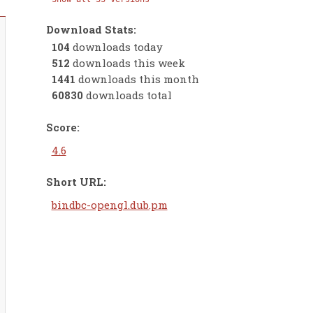
Download Stats:
104
downloads today
512
downloads this week
1441
downloads this month
60830
downloads total
Score:
4.6
Short URL:
bindbc-opengl.dub.pm