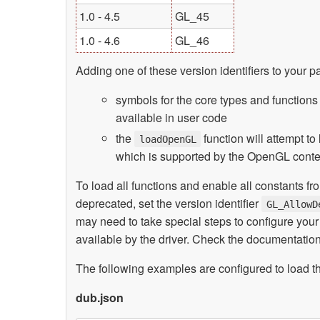
1.0 - 4.5
GL_45
1.0 - 4.6
GL_46
Adding one of these version identifiers to your p
symbols for the core types and function
available in user code
the
function will attempt t
loadOpenGL
which is supported by the OpenGL contex
To load all functions and enable all constants f
deprecated, set the version identifier
GL_AllowD
may need to take special steps to configure yo
available by the driver. Check the documentation
The following examples are configured to load t
dub.json