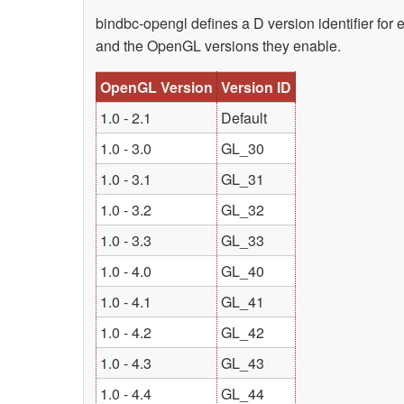
bindbc-opengl defines a D version identifier for 
and the OpenGL versions they enable.
OpenGL Version
Version ID
1.0 - 2.1
Default
1.0 - 3.0
GL_30
1.0 - 3.1
GL_31
1.0 - 3.2
GL_32
1.0 - 3.3
GL_33
1.0 - 4.0
GL_40
1.0 - 4.1
GL_41
1.0 - 4.2
GL_42
1.0 - 4.3
GL_43
1.0 - 4.4
GL_44