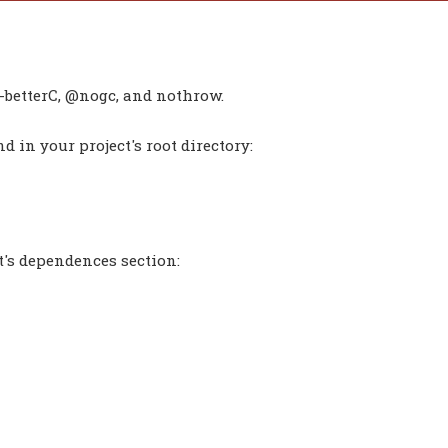
-betterC, @nogc, and nothrow.
 in your project's root directory:
t's dependences section: