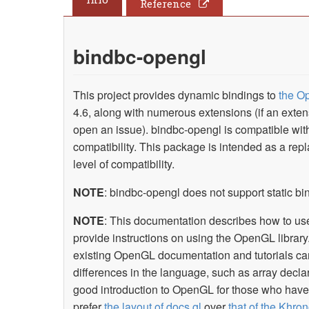
Reference
bindbc-opengl
This project provides dynamic bindings to
the O
4.6, along with numerous extensions (if an exte
open an issue). bindbc-opengl is compatible wi
compatibility. This package is intended as a re
level of compatibility.
NOTE
: bindbc-opengl does not support static b
NOTE
: This documentation describes how to use 
provide instructions on using the OpenGL library
existing OpenGL documentation and tutorials can
differences in the language, such as array decla
good introduction to OpenGL for those who have l
prefer
the layout of docs.gl
over
that of the Khron