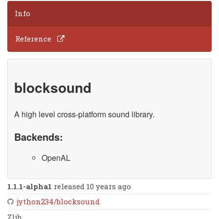
Info
Reference
blocksound
A high level cross-platform sound library.
Backends:
OpenAL
1.1.1-alpha1
released 10 years ago
jython234/blocksound
Zlib