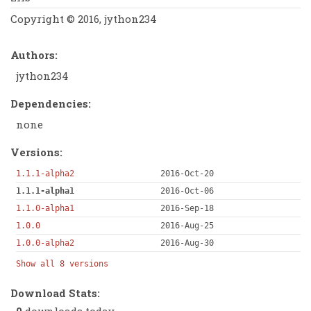
Copyright © 2016, jython234
Authors:
jython234
Dependencies:
none
Versions:
1.1.1-alpha2
2016-Oct-20
1.1.1-alpha1
2016-Oct-06
1.1.0-alpha1
2016-Sep-18
1.0.0
2016-Aug-25
1.0.0-alpha2
2016-Aug-30
Show all 8 versions
Download Stats:
0
downloads today