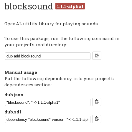
blocksound
1.1.1-alpha1
OpenAL utility library for playing sounds.
To use this package, run the following command in
your project's root directory:
Manual usage
Put the following dependency into your project's
dependences section:
dub.json
dub.sdl