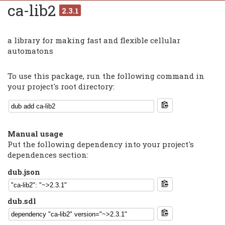
ca-lib2
2.3.1
a library for making fast and flexible cellular
automatons
To use this package, run the following command in
your project's root directory:
Manual usage
Put the following dependency into your project's
dependences section:
dub.json
dub.sdl