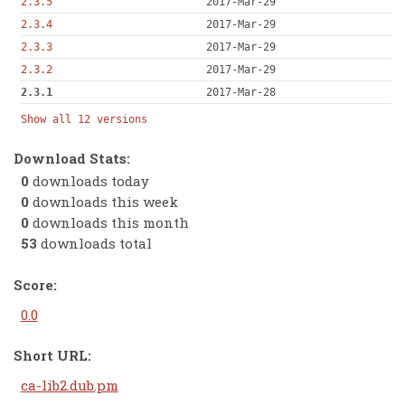
2.3.5
2017-Mar-29
2.3.4
2017-Mar-29
2.3.3
2017-Mar-29
2.3.2
2017-Mar-29
2.3.1
2017-Mar-28
Show all 12 versions
Download Stats:
0
downloads today
0
downloads this week
0
downloads this month
53
downloads total
Score:
0.0
Short URL:
ca-lib2.dub.pm