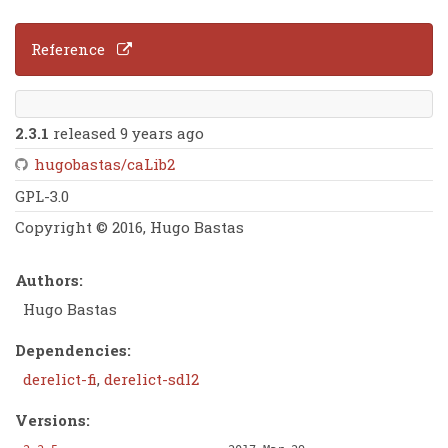
Reference
2.3.1
released 9 years ago
hugobastas/caLib2
GPL-3.0
Copyright © 2016, Hugo Bastas
Authors:
Hugo Bastas
Dependencies:
derelict-fi
,
derelict-sdl2
Versions: