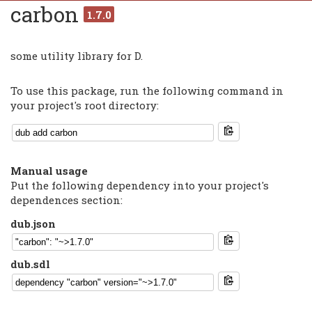
carbon
1.7.0
some utility library for D.
To use this package, run the following command in
your project's root directory:
Manual usage
Put the following dependency into your project's
dependences section:
dub.json
dub.sdl