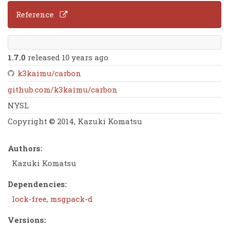
Reference
1.7.0
released 10 years ago
k3kaimu/carbon
github.com/k3kaimu/carbon
NYSL
Copyright © 2014, Kazuki Komatsu
Authors:
Kazuki Komatsu
Dependencies:
lock-free
,
msgpack-d
Versions: