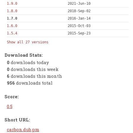
1.9.0
2021-Jun-10
1.8.0
2018-Sep-02
1.7.0
2016-Jan-14
1.6.0
2015-Oct-03
1.5.4
2015-Sep-23
Show all 27 versions
Download Stats:
0
downloads today
0
downloads this week
6
downloads this month
956
downloads total
Score:
0.5
Short URL:
carbon.dub.pm