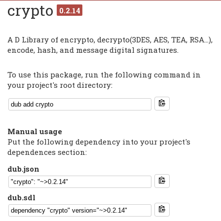
crypto
0.2.14
A D Library of encrypto, decrypto(3DES, AES, TEA, RSA...),
encode, hash, and message digital signatures.
To use this package, run the following command in
your project's root directory:
Manual usage
Put the following dependency into your project's
dependences section:
dub.json
dub.sdl