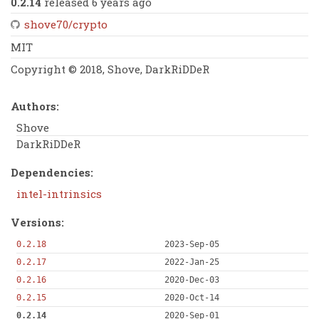
0.2.14
released 6 years ago
shove70/crypto
MIT
Copyright © 2018, Shove, DarkRiDDeR
Authors:
Shove
DarkRiDDeR
Dependencies:
intel-intrinsics
Versions:
0.2.18
2023-Sep-05
0.2.17
2022-Jan-25
0.2.16
2020-Dec-03
0.2.15
2020-Oct-14
0.2.14
2020-Sep-01