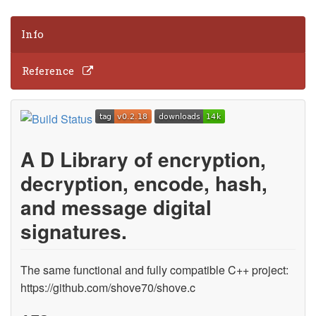
Info
Reference
A D Library of encryption,
decryption, encode, hash,
and message digital
signatures.
The same functional and fully compatible C++ project:
https://github.com/shove70/shove.c