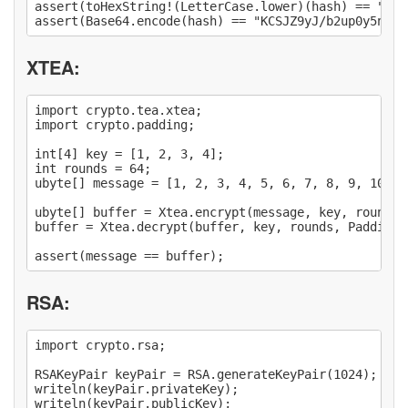
assert(toHexString!(LetterCase.lower)(hash) == "282
XTEA:
import crypto.tea.xtea;

import crypto.padding;

int[4] key = [1, 2, 3, 4];

int rounds = 64;

ubyte[] message = [1, 2, 3, 4, 5, 6, 7, 8, 9, 10, 1
ubyte[] buffer = Xtea.encrypt(message, key, rounds,
buffer = Xtea.decrypt(buffer, key, rounds, PaddingMo
RSA:
import crypto.rsa;

RSAKeyPair keyPair = RSA.generateKeyPair(1024);

writeln(keyPair.privateKey);

writeln(keyPair.publicKey);
