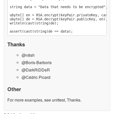
string data = "Data that needs to be encrypted";

ubyte[] en = RSA.encrypt(keyPair.privateKey, cast(u
ubyte[] de = RSA.decrypt(keyPair.publicKey, en);

writeln(cast(string)de);

Thanks
@n8sh
@Boris-Barboris
@DarkRiDDeR
@Cédric Picard
Other
For more examples, see unittest, Thanks.