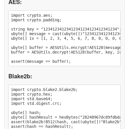
AES:
import crypto.aes;

import crypto.padding;

string key = "12341234123412341234123412341234";

ubyte[] message = cast(ubyte[])"1234123412341234123
ubyte[] iv = [1, 2, 3, 4, 5, 6, 7, 8, 0, 0, 0, 0, 1,
ubyte[] buffer = AESUtils.encrypt!AES128(message, k
buffer = AESUtils.decrypt!AES128(buffer, key, iv, P
Blake2b:
import crypto.blake2.blake2b;

import crypto.hex;

import std.base64;

import std.digest.crc;

ubyte[] hash;

ubyte[] hashResult = hexBytes("28248967dc89fdbdaea7
assert(blake2b!B512(hash, cast(ubyte[])"Blake2b") ==
assert(hash == hashResult);
