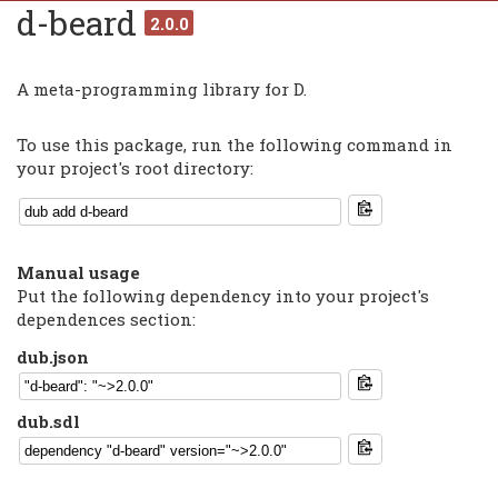
d-beard
2.0.0
A meta-programming library for D.
To use this package, run the following command in
your project's root directory:
Manual usage
Put the following dependency into your project's
dependences section:
dub.json
dub.sdl