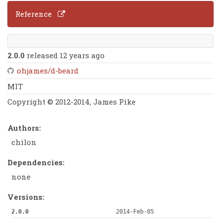
Reference
2.0.0
released 12 years ago
ohjames/d-beard
MIT
Copyright © 2012-2014, James Pike
Authors:
chilon
Dependencies:
none
Versions:
2.0.0
2014-Feb-05