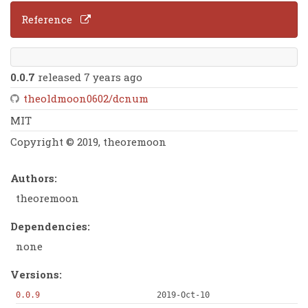
Reference
0.0.7
released 7 years ago
theoldmoon0602/dcnum
MIT
Copyright © 2019, theoremoon
Authors:
theoremoon
Dependencies:
none
Versions:
0.0.9
2019-Oct-10