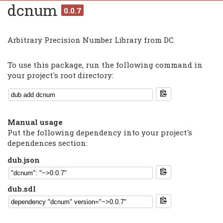
dcnum
0.0.7
Arbitrary Precision Number Library from DC
To use this package, run the following command in
your project's root directory:
Manual usage
Put the following dependency into your project's
dependences section:
dub.json
dub.sdl