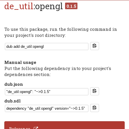
de_util
:opengl
0.1.5
To use this package, run the following command in
your project's root directory:
Manual usage
Put the following dependency into your project's
dependences section:
dub.json
dub.sdl
Reference