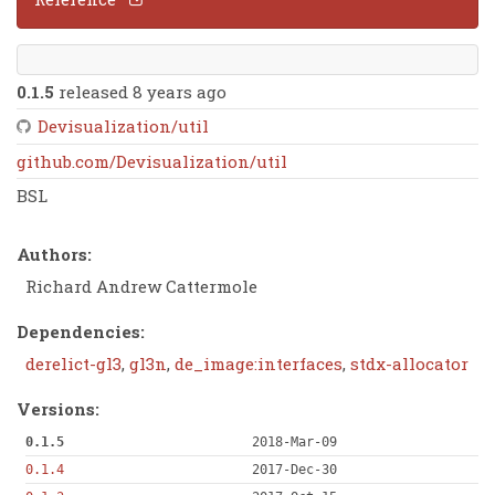
0.1.5
released 8 years ago
Devisualization/util
github.com/Devisualization/util
BSL
Authors:
Richard Andrew Cattermole
Dependencies:
derelict-gl3
,
gl3n
,
de_image:interfaces
,
stdx-allocator
Versions:
0.1.5
2018-Mar-09
0.1.4
2017-Dec-30