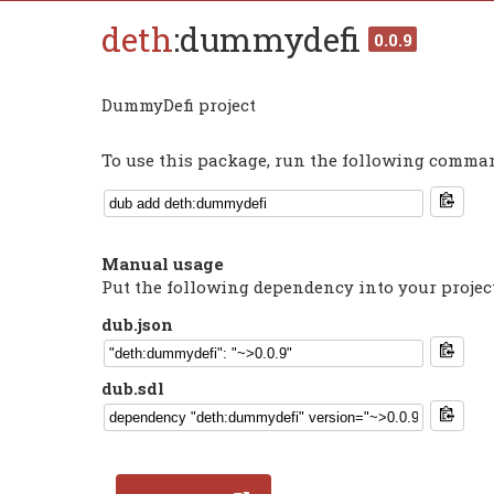
deth
:dummydefi
0.0.9
DummyDefi project
To use this package, run the following command
Manual usage
Put the following dependency into your projec
dub.json
dub.sdl