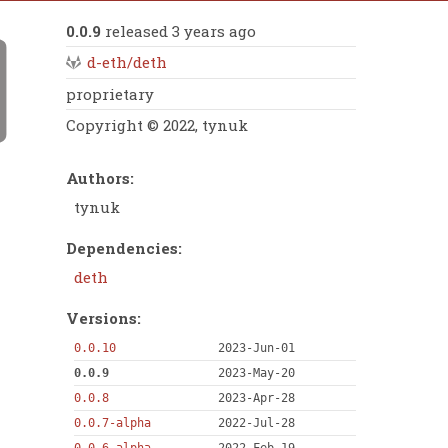
0.0.9
released 3 years ago
d-eth/deth
proprietary
Copyright © 2022, tynuk
Authors:
tynuk
Dependencies:
deth
Versions:
0.0.10
2023-Jun-01
0.0.9
2023-May-20
0.0.8
2023-Apr-28
0.0.7-alpha
2022-Jul-28