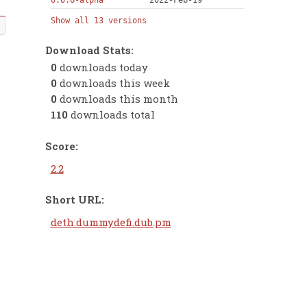
0.0.6-alpha
2022-Feb-19
Show all 13 versions
Download Stats:
0
downloads today
0
downloads this week
0
downloads this month
110
downloads total
Score:
2.2
Short URL:
deth:dummydefi.dub.pm