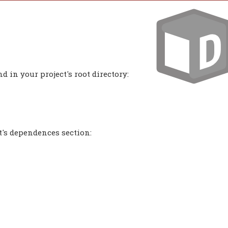
 in your project's root directory:
t's dependences section: