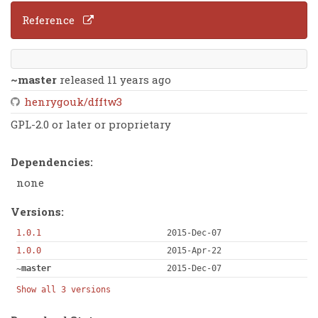
Reference
~master
released 11 years ago
henrygouk/dfftw3
GPL-2.0 or later or proprietary
Dependencies:
none
Versions:
1.0.1
2015-Dec-07
1.0.0
2015-Apr-22
~master
2015-Dec-07
Show all 3 versions