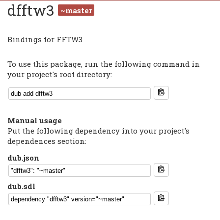
dfftw3
~master
Bindings for FFTW3
To use this package, run the following command in
your project's root directory:
Manual usage
Put the following dependency into your project's
dependences section:
dub.json
dub.sdl