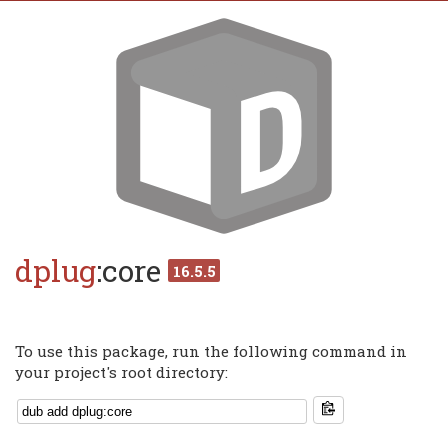
dplug
:core
16.5.5
To use this package, run the following command in
your project's root directory: