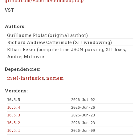
github.com/AuburnSounds/dplug/
VST
Authors:
Guillaume Piolat (original author)
Richard Andrew Cattermole (X11 windowing)
Ethan Reker (compile-time JSON parsing, X11 fixes, Wiki, clipit)
Andrej Mitrovic
Dependencies:
intel-intrinsics
,
numem
Versions:
16.5.5
2026-Jul-02
16.5.4
2026-Jun-26
16.5.3
2026-Jun-23
16.5.2
2026-Jun-23
16.5.1
2026-Jun-09