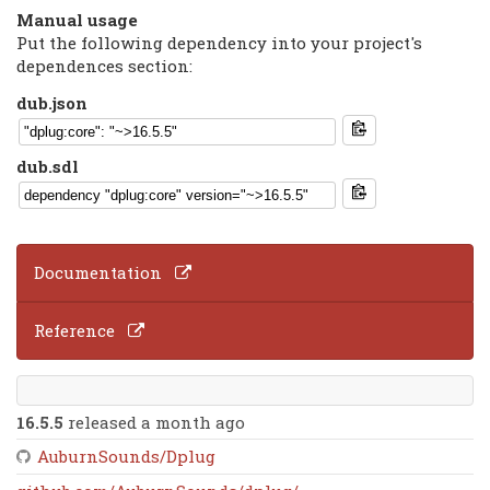
Manual usage
Put the following dependency into your project's
dependences section:
dub.json
dub.sdl
Documentation
Reference
16.5.5
released a month ago
AuburnSounds/Dplug