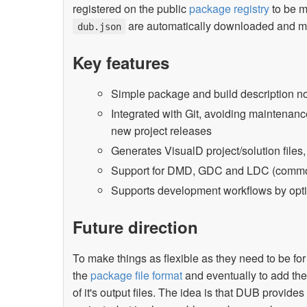
registered on the public
package registry
to be m
are automatically downloaded and mad
dub.json
Key features
Simple package and build description no
Integrated with Git, avoiding maintenan
new project releases
Generates VisualD project/solution files
Support for DMD, GDC and LDC (common 
Supports development workflows by optio
Future direction
To make things as flexible as they need to be for 
the
package file format
and eventually to add the 
of it's output files. The idea is that DUB provid