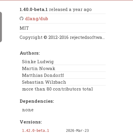
1.40.0-beta.1
released a year ago
dlang/dub
MIT
Copyright © 2012-2016 rejectedsoftware e.K., Copyright © 2012-2014 Matthias Dondorff
Authors:
Sönke Ludwig
Martin Nowak
Matthias Dondorff
Sebastian Wilzbach
more than 80 contributors total
Dependencies:
none
Versions:
1.42.0-beta.1
2026-Mar-23