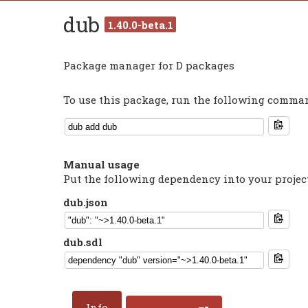
dub
1.40.0-beta.1
Package manager for D packages
To use this package, run the following command
Manual usage
Put the following dependency into your projec
dub.json
dub.sdl
Info