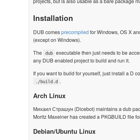
projects, but is also usable as a bare package m
Installation
DUB comes
precompiled
for Windows, OS X and L
(except on Windows).
The
executable then just needs to be acce
dub
any DUB enabled project to build and run it.
If you want to build for yourself, just install a D
.
./build.d
Arch Linux
Михаил Страшун (Dicebot) maintains a dub packa
Moritz Maxeiner has created a PKGBUILD file fo
Debian/Ubuntu Linux