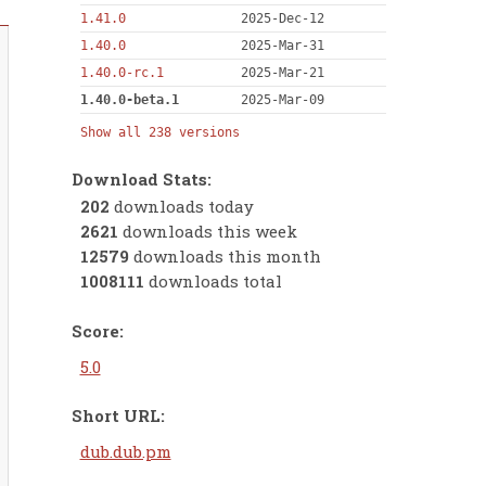
1.41.0
2025-Dec-12
1.40.0
2025-Mar-31
1.40.0-rc.1
2025-Mar-21
1.40.0-beta.1
2025-Mar-09
Show all 238 versions
Download Stats:
202
downloads today
2621
downloads this week
12579
downloads this month
1008111
downloads total
Score:
5.0
Short URL:
dub.dub.pm