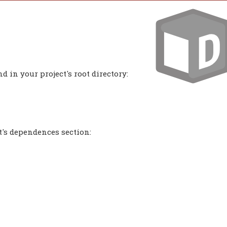
 in your project's root directory:
t's dependences section: