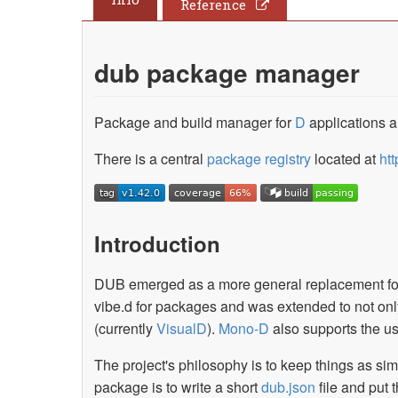
Reference
dub package manager
Package and build manager for
D
applications an
There is a central
package registry
located at
htt
Introduction
DUB emerged as a more general replacement f
vibe.d for packages and was extended to not only d
(currently
VisualD
).
Mono-D
also supports the use
The project's philosophy is to keep things as sim
package is to write a short
dub.json
file and put 