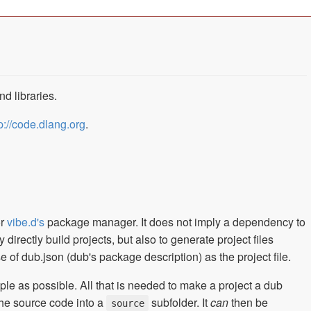
d libraries.
p://code.dlang.org
.
or
vibe.d's
package manager. It does not imply a dependency to
irectly build projects, but also to generate project files
 of dub.json (dub's package description) as the project file.
ple as possible. All that is needed to make a project a dub
the source code into a
subfolder. It
can
then be
source