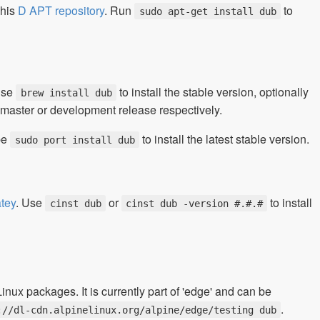
 his
D APT repository
. Run
to
sudo apt-get install dub
Use
to install the stable version, optionally
brew install dub
git master or development release respectively.
pe
to install the latest stable version.
sudo port install dub
tey
. Use
or
to install
cinst dub
cinst dub -version #.#.#
ux packages. It is currently part of 'edge' and can be
.
://dl-cdn.alpinelinux.org/alpine/edge/testing dub