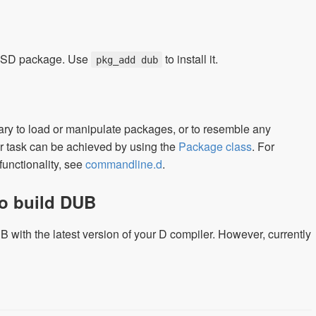
nBSD package. Use
to install it.
pkg_add dub
ary to load or manipulate packages, or to resemble any
er task can be achieved by using the
Package class
. For
unctionality, see
commandline.d
.
to build DUB
 with the latest version of your D compiler. However, currently