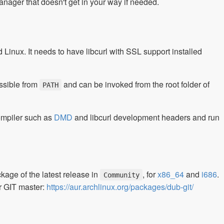
anager that doesn't get in your way if needed.
inux. It needs to have libcurl with SSL support installed
ssible from
and can be invoked from the root folder of
PATH
 compiler such as
DMD
and libcurl development headers and run
ge of the latest release in
, for
x86_64
and
i686
.
Community
r GIT master:
https://aur.archlinux.org/packages/dub-git/