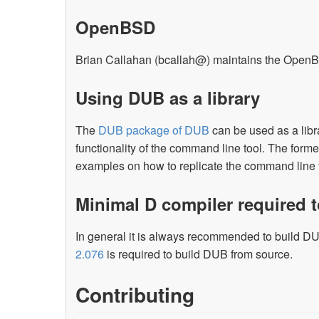
OpenBSD
Brian Callahan (bcallah@) maintains the Ope
Using DUB as a library
The
DUB package of DUB
can be used as a libr
functionality of the command line tool. The form
examples on how to replicate the command line f
Minimal D compiler required 
In general it is always recommended to build DUB
2.076
is required to build DUB from source.
Contributing