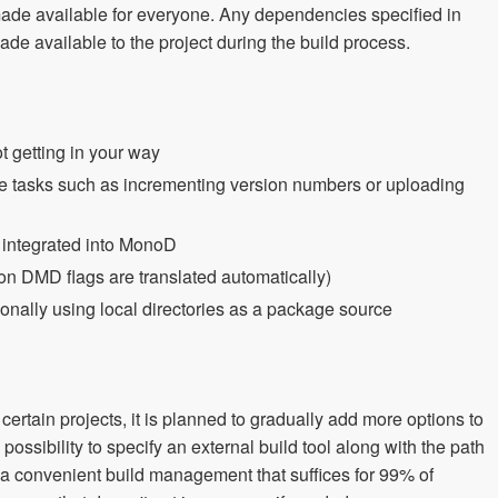
ade available for everyone. Any dependencies specified in
e available to the project during the build process.
t getting in your way
ce tasks such as incrementing version numbers or uploading
, integrated into MonoD
DMD flags are translated automatically)
nally using local directories as a package source
certain projects, it is planned to gradually add more options to
possibility to specify an external build tool along with the path
es a convenient build management that suffices for 99% of