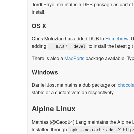
Jordi Sayol maintains a DEB package as part of
install.
OS X
Chris Molozian has added DUB to
Homebrew
. 
adding
/
to install the latest 
--HEAD
--devel
There is also a
MacPorts
package available. Ty
Windows
Daniel Jost maintains a dub package on
chocola
stable or a custom version respectively.
Alpine Linux
Mathias (@Geod24) Lang maintains the Alpine Lin
installed through
apk --no-cache add -X http