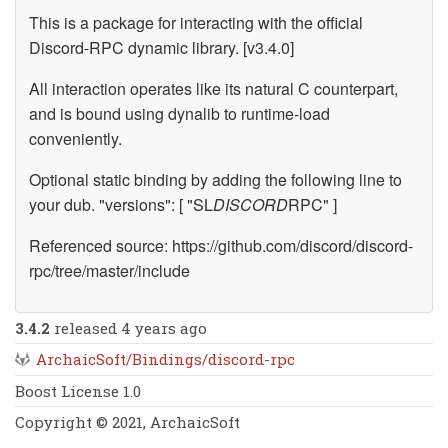
This is a package for interacting with the official
Discord-RPC dynamic library. [v3.4.0]
All interaction operates like its natural C counterpart,
and is bound using dynalib to runtime-load
conveniently.
Optional static binding by adding the following line to
your dub. "versions": [ "SL
DISCORD
RPC" ]
Referenced source: https://github.com/discord/discord-
rpc/tree/master/include
3.4.2
released 4 years ago
ArchaicSoft/Bindings/discord-rpc
Boost License 1.0
Copyright © 2021, ArchaicSoft