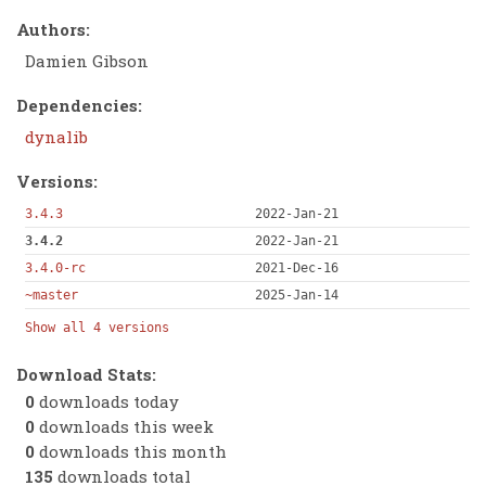
Authors:
Damien Gibson
Dependencies:
dynalib
Versions:
3.4.3
2022-Jan-21
3.4.2
2022-Jan-21
3.4.0-rc
2021-Dec-16
~master
2025-Jan-14
Show all 4 versions
Download Stats:
0
downloads today
0
downloads this week
0
downloads this month
135
downloads total