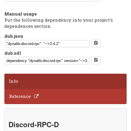
Manual usage
Put the following dependency into your project's
dependences section:
dub.json
dub.sdl
Info
Reference
Discord-RPC-D