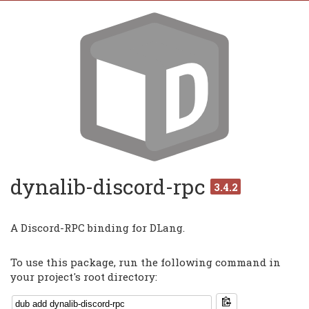
dynalib-discord-rpc
3.4.2
A Discord-RPC binding for DLang.
To use this package, run the following command in
your project's root directory: