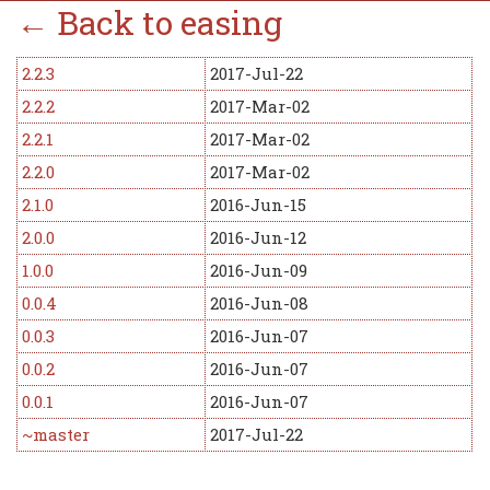
← Back to easing
2.2.3
2017-Jul-22
2.2.2
2017-Mar-02
2.2.1
2017-Mar-02
2.2.0
2017-Mar-02
2.1.0
2016-Jun-15
2.0.0
2016-Jun-12
1.0.0
2016-Jun-09
0.0.4
2016-Jun-08
0.0.3
2016-Jun-07
0.0.2
2016-Jun-07
0.0.1
2016-Jun-07
~master
2017-Jul-22