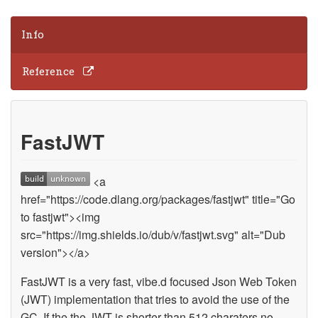
Info
Reference
FastJWT
<a
href="https://code.dlang.org/packages/fastjwt" title="Go
to fastjwt"><img
src="https://img.shields.io/dub/v/fastjwt.svg" alt="Dub
version"></a>
FastJWT is a very fast, vibe.d focused Json Web Token
(JWT) implementation that tries to avoid the use of the
GC. If the the JWT is shorter than 512 charaters no