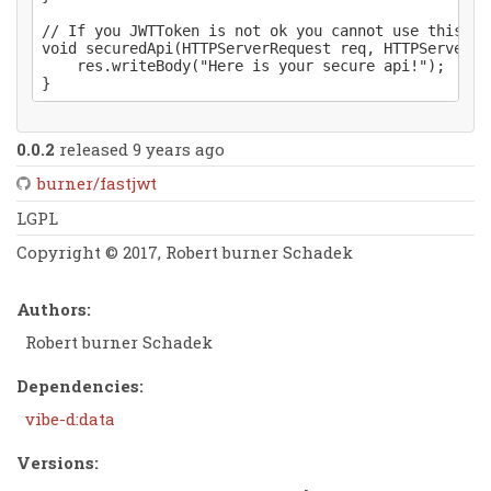
// If you JWTToken is not ok you cannot use this api
void securedApi(HTTPServerRequest req, HTTPServerRe
	res.writeBody("Here is your secure api!");

0.0.2
released 9 years ago
burner/fastjwt
LGPL
Copyright © 2017, Robert burner Schadek
Authors:
Robert burner Schadek
Dependencies:
vibe-d:data
Versions: