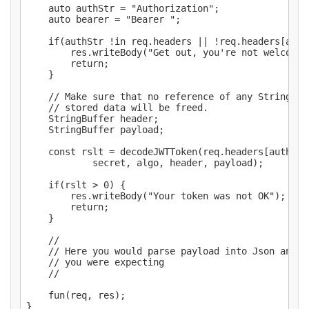
	auto authStr = "Authorization";

	auto bearer = "Bearer ";

	if(authStr !in req.headers || !req.headers[authStr].startsWith(bearer)) {

		res.writeBody("Get out, you're not welcome");

		return;

	}

	// Make sure that no reference of any StringBuffer do not escape, as their

	// stored data will be freed.

	StringBuffer header;

	StringBuffer payload;

	const rslt = decodeJWTToken(req.headers[authStr][bearer.length .. $],

			secret, algo, header, payload);

	if(rslt > 0) {

		res.writeBody("Your token was not OK");

		return;

	}

	//

	// Here you would parse payload into Json and see if you find the data

	// you were expecting

	//

	fun(req, res);

}
