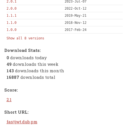
2.0.1
2023-Jul-07
2.0.0
2022-Oct-12
1.1.1
2019-May-21
1.1.0
2018-Nov-12
1.0.0
2017-Feb-24
Show all 8 versions
Download Stats:
0
downloads today
49
downloads this week
143
downloads this month
16887
downloads total
Score:
2.1
Short URL:
fastjwt.dub.pm