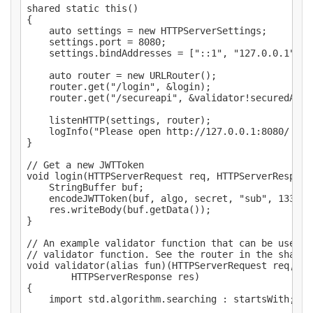
shared static this()

{

	auto settings = new HTTPServerSettings;

	settings.port = 8080;

	settings.bindAddresses = ["::1", "127.0.0.1"];

	auto router = new URLRouter();

	router.get("/login", &login);

	router.get("/secureapi", &validator!securedApi);

	listenHTTP(settings, router);

	logInfo("Please open http://127.0.0.1:8080/ in your browser.");

}

// Get a new JWTToken

void login(HTTPServerRequest req, HTTPServerResponse
	StringBuffer buf;

	encodeJWTToken(buf, algo, secret, "sub", 1337);

	res.writeBody(buf.getData());

}

// An example validator function that can be used a
// validator function. See the router in the shared
void validator(alias fun)(HTTPServerRequest req,

		HTTPServerResponse res)

{

	import std.algorithm.searching : startsWith;
