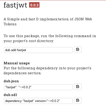
fastjwt
0.0.2
A Simple and fast D implementation of JSON Web
Tokens
To use this package, run the following command in
your project's root directory:
Manual usage
Put the following dependency into your project's
dependences section:
dub.json
dub.sdl