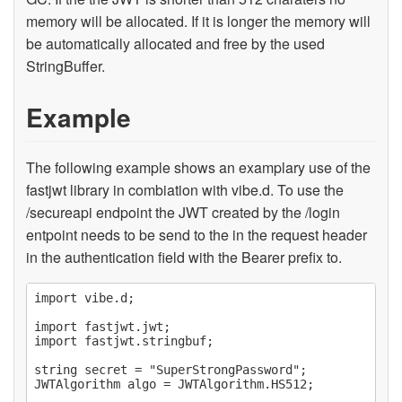
memory will be allocated. If it is longer the memory will
be automatically allocated and free by the used
StringBuffer.
Example
The following example shows an examplary use of the
fastjwt library in combiation with vibe.d. To use the
/secureapi endpoint the JWT created by the /login
entpoint needs to be send to the in the request header
in the authentication field with the Bearer prefix to.
import vibe.d;

import fastjwt.jwt;

import fastjwt.stringbuf;

string secret = "SuperStrongPassword";

JWTAlgorithm algo = JWTAlgorithm.HS512;
