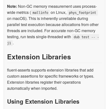
Note:
Non-GC memory measurement uses process-
wide metrics (
on Linux,
mallinfo
phys_footprint
on macOS). This is inherently unreliable during
parallel test execution because allocations from other
threads are included. For accurate non-GC memory
testing, run tests single-threaded with
dub test -- -
.
j1
Extension Libraries
fluent-asserts supports extension libraries that add
custom assertions for specific frameworks or types.
Extension libraries register their operations
automatically when imported.
Using Extension Libraries