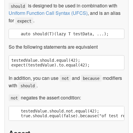
is designed to be used in combination with
should
Uniform Function Call Syntax (UFCS)
, and is an alias
for
.
expect
So the following statements are equivalent
testedValue.should.equal(42);

In addition, you can use
and
modifiers
not
because
with
.
should
negates the assert condition:
not
    testedValue.should.not.equal(42);

Assert