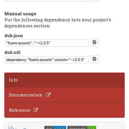
Manual usage
Put the following dependency into your project's
dependences section:
dub.json
dub.sdl
Info
Documentation
Reference