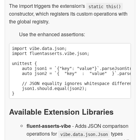
The import triggers the extension's
static this()
constructor, which registers its custom operations with
the global registry.
Use the enhanced assertions:
import vibe.data.json;

import fluentasserts.vibe.json;

unittest {

    auto json1 = `{"key": "value"}`.parseJsonString;
    auto json2 = `{  "key"  :  "value"  }`.parseJson
    // JSON equality ignores whitespace differences

    json1.should.equal(json2);

Available Extension Libraries
fluent-asserts-vibe
- Adds JSON comparison
operations for
types
vibe.data.json.Json