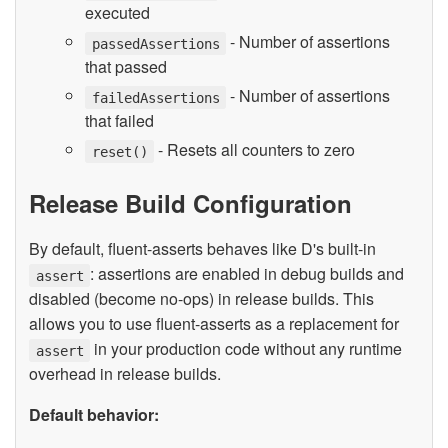
executed
- Number of assertions
passedAssertions
that passed
- Number of assertions
failedAssertions
that failed
- Resets all counters to zero
reset()
Release Build Configuration
By default, fluent-asserts behaves like D's built-in
: assertions are enabled in debug builds and
assert
disabled (become no-ops) in release builds. This
allows you to use fluent-asserts as a replacement for
in your production code without any runtime
assert
overhead in release builds.
Default behavior: