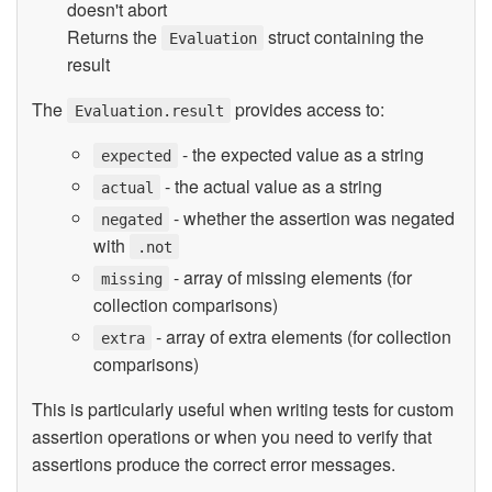
doesn't abort
Returns the
struct containing the
Evaluation
result
The
provides access to:
Evaluation.result
- the expected value as a string
expected
- the actual value as a string
actual
- whether the assertion was negated
negated
with
.not
- array of missing elements (for
missing
collection comparisons)
- array of extra elements (for collection
extra
comparisons)
This is particularly useful when writing tests for custom
assertion operations or when you need to verify that
assertions produce the correct error messages.