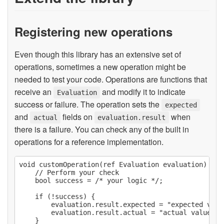
Registering new operations
Even though this library has an extensive set of
operations, sometimes a new operation might be
needed to test your code. Operations are functions that
receive an
and modify it to indicate
Evaluation
success or failure. The operation sets the
expected
and
fields on
when
actual
evaluation.result
there is a failure. You can check any of the built in
operations for a reference implementation.
void customOperation(ref Evaluation evaluation) @saf
    // Perform your check

    bool success = /* your logic */;

    if (!success) {

        evaluation.result.expected = "expected valu
        evaluation.result.actual = "actual value des
    }
