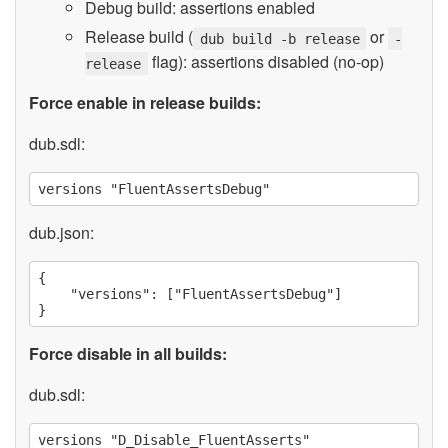
Debug build: assertions enabled
Release build (
or
dub build -b release
-
flag): assertions disabled (no-op)
release
Force enable in release builds:
dub.sdl:
dub.json:
{

    "versions": ["FluentAssertsDebug"]

Force disable in all builds:
dub.sdl: