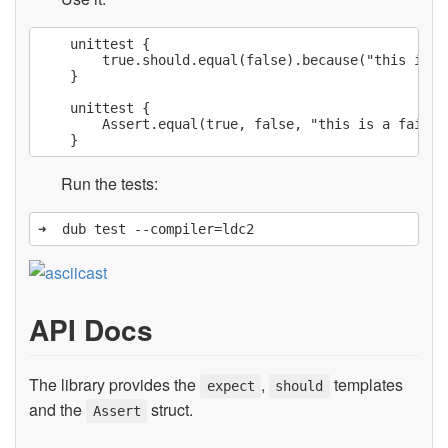
    unittest {

        true.should.equal(false).because("this is a
    }

    unittest {

        Assert.equal(true, false, "this is a failing
Run the tests:
API Docs
The library provides the
,
templates
expect
should
and the
struct.
Assert