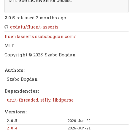
MIT. See LICENSE for details.
2.0.5
released 2 months ago
gedaiu/fluent-asserts
fluentasserts.szabobogdan.com/
MIT
Copyright © 2025, Szabo Bogdan
Authors:
Szabo Bogdan
Dependencies:
unit-threaded
,
silly
,
libdparse
Versions:
2.0.5
2026-Jun-22
2.0.4
2026-Jun-21