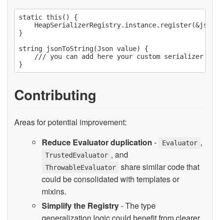
static this() {

    HeapSerializerRegistry.instance.register(&jsonTo
}

string jsonToString(Json value) {

    /// you can add here your custom serializer for 
Contributing
Areas for potential improvement:
Reduce Evaluator duplication
-
,
Evaluator
, and
TrustedEvaluator
share similar code that
ThrowableEvaluator
could be consolidated with templates or
mixins.
Simplify the Registry
- The type
generalization logic could benefit from clearer