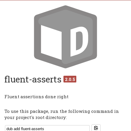
fluent-asserts
2.0.5
Fluent assertions done right
To use this package, run the following command in
your project's root directory: