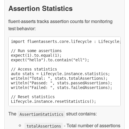
Assertion Statistics
fluent-asserts tracks assertion counts for monitoring
test behavior:
import fluentasserts.core.lifecycle : Lifecycle;

// Run some assertions

expect(1).to.equal(1);

expect("hello").to.contain("ell");

// Access statistics

auto stats = Lifecycle.instance.statistics;

writeln("Total: ", stats.totalAssertions);

writeln("Passed: ", stats.passedAssertions);

writeln("Failed: ", stats.failedAssertions);

// Reset statistics

The
struct contains:
AssertionStatistics
- Total number of assertions
totalAssertions