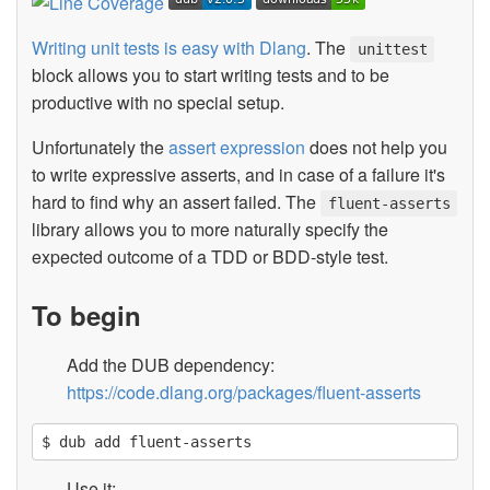
Writing unit tests is easy with Dlang
. The
unittest
block allows you to start writing tests and to be
productive with no special setup.
Unfortunately the
assert expression
does not help you
to write expressive asserts, and in case of a failure it's
hard to find why an assert failed. The
fluent-asserts
library allows you to more naturally specify the
expected outcome of a TDD or BDD-style test.
To begin
Add the DUB dependency:
https://code.dlang.org/packages/fluent-asserts
Use it: