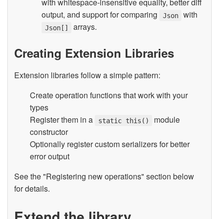
with whitespace-insensitive equality, better diff
output, and support for comparing
with
Json
arrays.
Json[]
Creating Extension Libraries
Extension libraries follow a simple pattern:
Create operation functions that work with your
types
Register them in a
module
static this()
constructor
Optionally register custom serializers for better
error output
See the "Registering new operations" section below
for details.
Extend the library