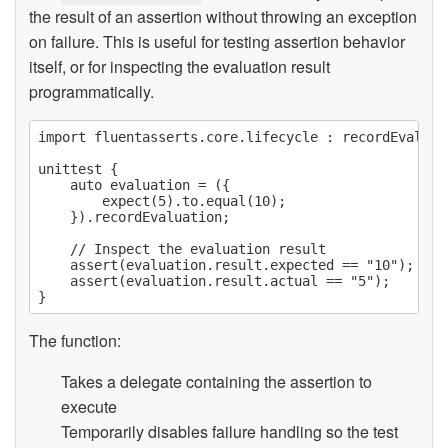
the result of an assertion without throwing an exception
on failure. This is useful for testing assertion behavior
itself, or for inspecting the evaluation result
programmatically.
import fluentasserts.core.lifecycle : recordEvaluati
unittest {

    auto evaluation = ({

        expect(5).to.equal(10);

    }).recordEvaluation;

    // Inspect the evaluation result

    assert(evaluation.result.expected == "10");

    assert(evaluation.result.actual == "5");

The function:
Takes a delegate containing the assertion to
execute
Temporarily disables failure handling so the test