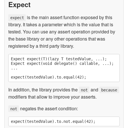
Expect
is the main assert function exposed by this
expect
library. It takes a parameter which is the value that is
tested. You can use any assert operation provided by
the base library or any other operations that was
registered by a third party library.
Expect expect(T)(lazy T testedValue, ...);

Expect expect(void delegate() callable, ...);

...

In addition, the library provides the
and
not
because
modifiers that allow to improve your asserts.
negates the assert condition:
not