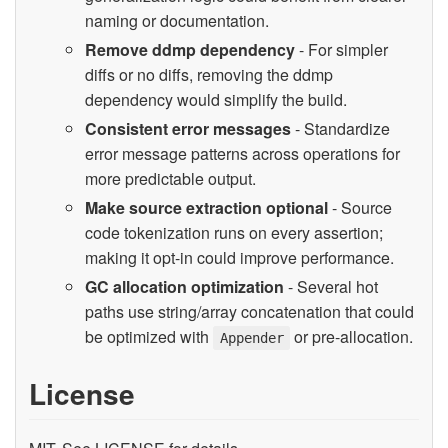
naming or documentation.
Remove ddmp dependency
- For simpler
diffs or no diffs, removing the ddmp
dependency would simplify the build.
Consistent error messages
- Standardize
error message patterns across operations for
more predictable output.
Make source extraction optional
- Source
code tokenization runs on every assertion;
making it opt-in could improve performance.
GC allocation optimization
- Several hot
paths use string/array concatenation that could
be optimized with
or pre-allocation.
Appender
License