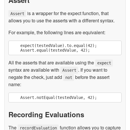
is a wrapper for the expect function, that
Assert
allows you to use the asserts with a different syntax.
For example, the following lines are equivalent:
    expect(testedValue).to.equal(42);

All the asserts that are available using the
expect
syntax are available with
. If you want to
Assert
negate the check, just add
before the assert
not
name:
Recording Evaluations
The
function allows you to capture
recordEvaluation