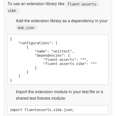
To use an extension library like
fluent-asserts-
:
vibe
Add the extension library as a dependency in your
:
dub.json
{

    "configurations": [

        {

            "name": "unittest",

            "dependencies": {

                "fluent-asserts": "*",

                "fluent-asserts-vibe": "*"

            }

        }

    ]

Import the extension module in your test file or a
shared test fixtures module: