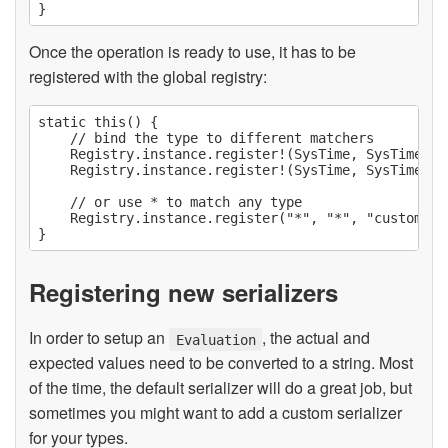
Once the operation is ready to use, it has to be
registered with the global registry:
static this() {

    // bind the type to different matchers

    Registry.instance.register!(SysTime, SysTime)("
    Registry.instance.register!(SysTime, SysTime)("
    // or use * to match any type

    Registry.instance.register("*", "*", "customOpe
Registering new serializers
In order to setup an
, the actual and
Evaluation
expected values need to be converted to a string. Most
of the time, the default serializer will do a great job, but
sometimes you might want to add a custom serializer
for your types.