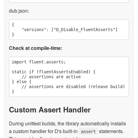
dub.json:
{

    "versions": ["D_Disable_FluentAsserts"]

Check at compile-time:
import fluent.asserts;

static if (fluentAssertsEnabled) {

    // assertions are active

} else {

    // assertions are disabled (release build)

Custom Assert Handler
During unittest builds, the library automatically installs
a custom handler for D's built-in
statements.
assert