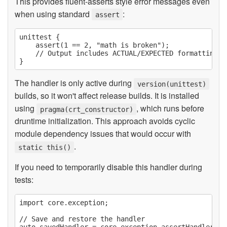
This provides fluent-asserts style error messages even
when using standard
:
assert
unittest {

    assert(1 == 2, "math is broken");

    // Output includes ACTUAL/EXPECTED formatting a
The handler is only active during
version(unittest)
builds, so it won't affect release builds. It is installed
using
, which runs before
pragma(crt_constructor)
druntime initialization. This approach avoids cyclic
module dependency issues that would occur with
.
static this()
If you need to temporarily disable this handler during
tests:
import core.exception;

// Save and restore the handler
