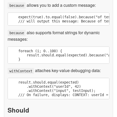
allows you to add a custom message:
because
    expect(true).to.equal(false).because("of test re
also supports format strings for dynamic
because
messages:
    foreach (i; 0..100) {

        result.should.equal(expected).because("at i
attaches key-value debugging data:
withContext
    result.should.equal(expected)

        .withContext("userId", 42)

        .withContext("input", testInput);

Should