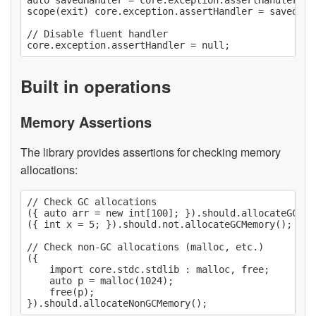
auto savedHandler = core.exception.assertHandler;

scope(exit) core.exception.assertHandler = savedHand
// Disable fluent handler

Built in operations
Memory Assertions
The library provides assertions for checking memory
allocations:
// Check GC allocations

({ auto arr = new int[100]; }).should.allocateGCMemo
({ int x = 5; }).should.not.allocateGCMemory();

// Check non-GC allocations (malloc, etc.)

({

    import core.stdc.stdlib : malloc, free;

    auto p = malloc(1024);

    free(p);
