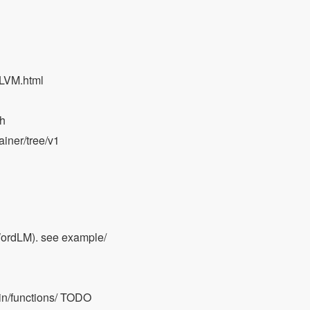
LLVM.html
ch
ainer/tree/v1
ordLM). see example/
ain/functions/ TODO