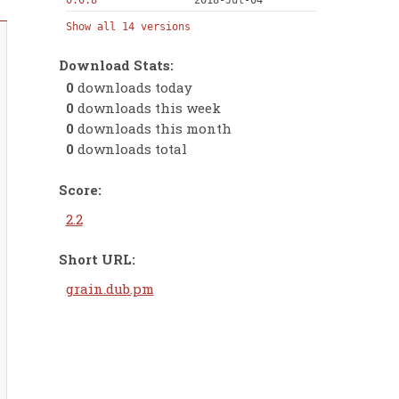
0.0.8
2018-Jul-04
Show all 14 versions
Download Stats:
0
downloads today
0
downloads this week
0
downloads this month
0
downloads total
Score:
2.2
Short URL:
grain.dub.pm