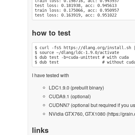
train loss: 0.198716, acc: 0.943937

test loss: 0.181938, acc: 0.945613

train loss: 0.175066, acc: 0.950957

how to test
$ curl -fsS https://dlang.org/install.sh |
$ source ~/dlang/ldc-1.9.0/activate

$ dub test -b=cuda-unittest # with cuda

I have tested with
LDC1.9.0 (prebuilt binary)
CUDA9.1 (optional)
CUDNN7 (optional but required if you 
NVidia GTX760, GTX1080 (https://grain.d
links