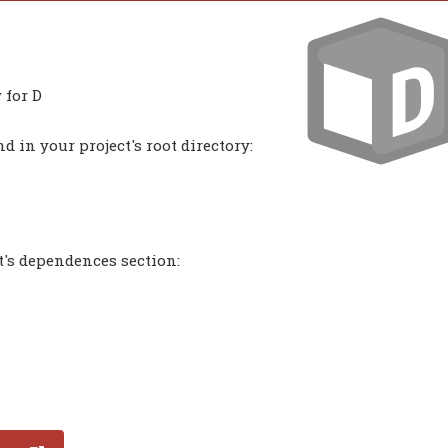
 for D
 in your project's root directory:
t's dependences section: