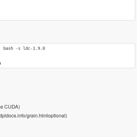
 bash -s ldc-1.9.0

use CUDA)
pldocs.info/grain.htmloptional)