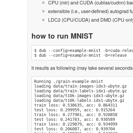
CPU (mir) and CUDA (cublas/cudnn) b
extensible (i.e., user-defined) autograd f
LDC2 (CPU/CUDA) and DMD (CPU only
how to run MNIST
$ dub --config=example-mnist -b=cuda-relea
it results as following (may take several second
Running ./grain-example-mnist

loading data/train-images-idx3-ubyte.gz

loading data/train-labels-idx1-ubyte.gz

loading data/t10k-images-idx3-ubyte.gz

loading data/t10k-labels-idx1-ubyte.gz

train loss: 0.538635, acc: 0.864311

test loss: 0.299959, acc: 0.915264

train loss: 0.277901, acc: 0.920858

test loss: 0.241783, acc: 0.930589

train loss: 0.229879, acc: 0.934999

test loss: 0.206087, acc: 0.939704
