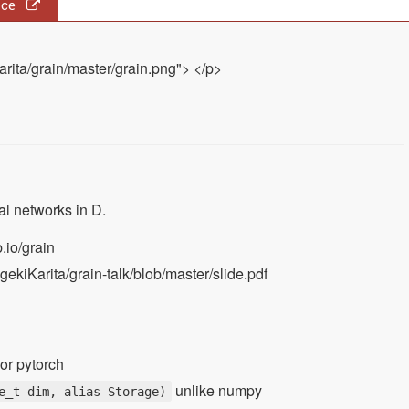
nce
arita/grain/master/grain.png"> </p>
l networks in D.
.io/grain
gekiKarita/grain-talk/blob/master/slide.pdf
or pytorch
unlike numpy
e_t dim, alias Storage)