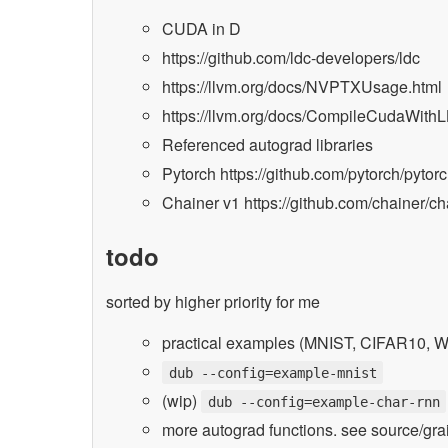
CUDA in D
https://github.com/ldc-developers/ldc
https://llvm.org/docs/NVPTXUsage.html
https://llvm.org/docs/CompileCudaWith
Referenced autograd libraries
Pytorch https://github.com/pytorch/pytor
Chainer v1 https://github.com/chainer/ch
todo
sorted by higher priority for me
practical examples (MNIST, CIFAR10, W
dub --config=example-mnist
(wip)
dub --config=example-char-rnn
more autograd functions. see source/gr