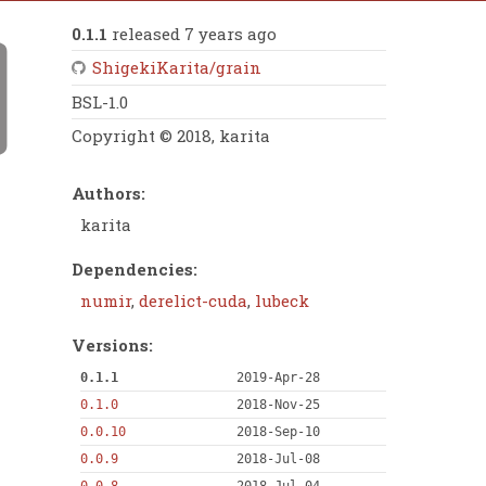
0.1.1
released 7 years ago
ShigekiKarita/grain
BSL-1.0
Copyright © 2018, karita
Authors:
karita
Dependencies:
numir
,
derelict-cuda
,
lubeck
Versions:
0.1.1
2019-Apr-28
0.1.0
2018-Nov-25
0.0.10
2018-Sep-10
0.0.9
2018-Jul-08