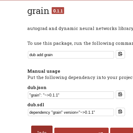
grain
0.1.1
autograd and dynamic neural networks library
To use this package, run the following command
Manual usage
Put the following dependency into your projec
dub.json
dub.sdl
Info