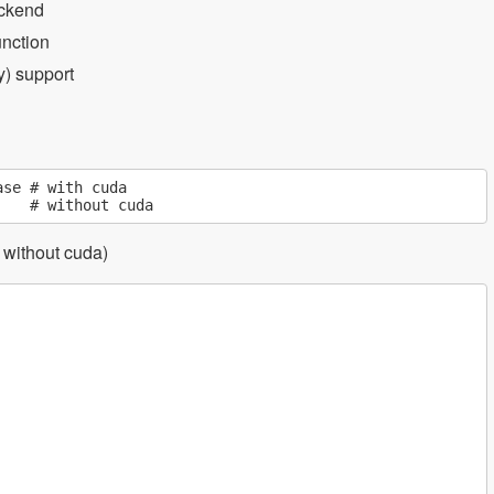
ackend
unction
) support
se # with cuda

s without cuda)