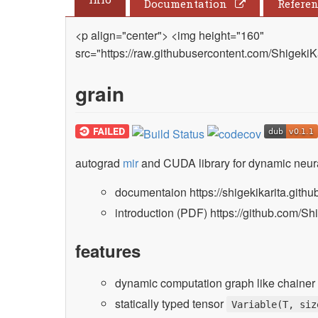
Documentation
Refere
<p align="center"> <img height="160"
src="https://raw.githubusercontent.com/ShigekiK
grain
autograd
mir
and CUDA library for dynamic neura
documentaion https://shigekikarita.github
introduction (PDF) https://github.com/Shi
features
dynamic computation graph like chainer 
statically typed tensor
Variable(T, siz