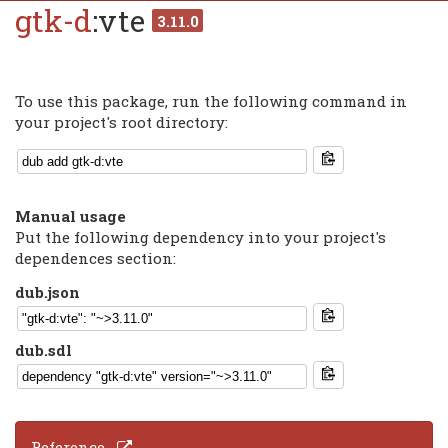
gtk-d
:vte
3.11.0
To use this package, run the following command in
your project's root directory:
Manual usage
Put the following dependency into your project's
dependences section:
dub.json
dub.sdl
Reference