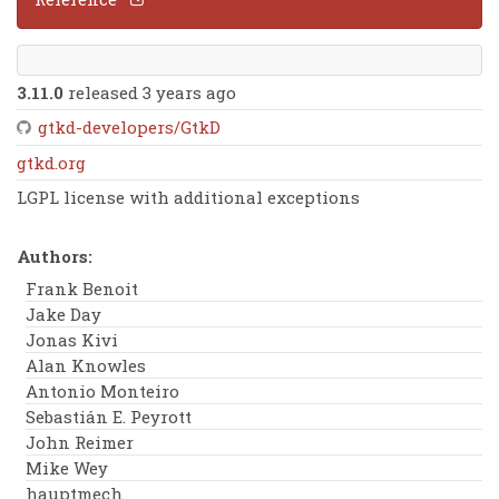
3.11.0
released 3 years ago
gtkd-developers/GtkD
gtkd.org
LGPL license with additional exceptions
Authors:
Frank Benoit
Jake Day
Jonas Kivi
Alan Knowles
Antonio Monteiro
Sebastián E. Peyrott
John Reimer
Mike Wey
hauptmech