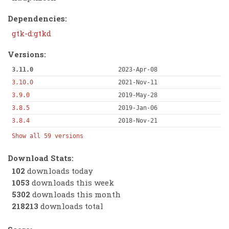
Dependencies:
gtk-d:gtkd
Versions:
3.11.0
2023-Apr-08
3.10.0
2021-Nov-11
3.9.0
2019-May-28
3.8.5
2019-Jan-06
3.8.4
2018-Nov-21
Show all 59 versions
Download Stats:
102
downloads today
1053
downloads this week
5302
downloads this month
218213
downloads total