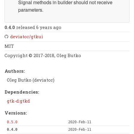
Signal methods in builder should not receive
parameters.
0.4.0
released 6 years ago
deviator/gtkui
MIT
Copyright © 2017-2018, Oleg Butko
Authors:
Oleg Butko (deviator)
Dependencies:
gtk-d:gtkd
Versions:
0.5.0
2020-Feb-11
0.4.0
2020-Feb-11