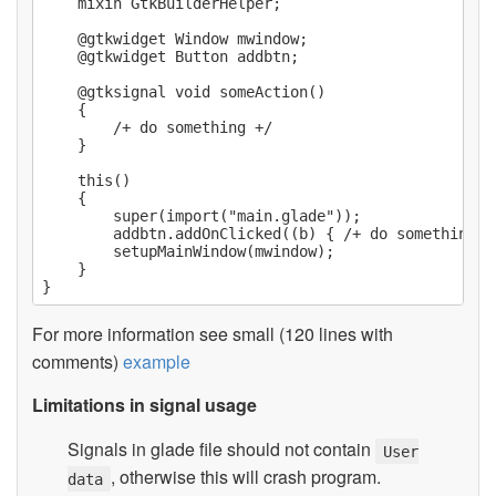
    mixin GtkBuilderHelper;

    @gtkwidget Window mwindow;

    @gtkwidget Button addbtn;

    @gtksignal void someAction()

    {

        /+ do something +/

    }

    this()

    {

        super(import("main.glade"));

        addbtn.addOnClicked((b) { /+ do something +/
        setupMainWindow(mwindow);

    }

For more information see small (120 lines with
comments)
example
Limitations in signal usage
Signals in glade file should not contain
User
, otherwise this will crash program.
data