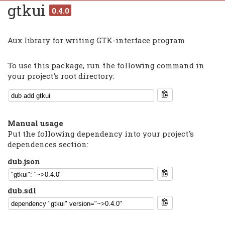
gtkui
0.4.0
Aux library for writing GTK-interface program
To use this package, run the following command in
your project's root directory:
Manual usage
Put the following dependency into your project's
dependences section:
dub.json
dub.sdl