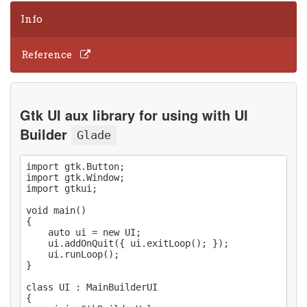
Info
Reference
Gtk UI aux library for using with UI
Builder
Glade
import gtk.Button;

import gtk.Window;

import gtkui;

void main()

{

    auto ui = new UI;

    ui.addOnQuit({ ui.exitLoop(); });

    ui.runLoop();

}

class UI : MainBuilderUI

{
