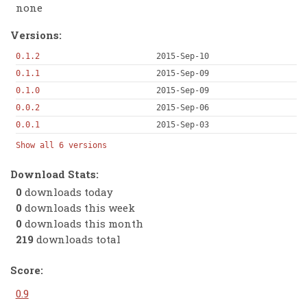
none
Versions:
0.1.2
2015-Sep-10
0.1.1
2015-Sep-09
0.1.0
2015-Sep-09
0.0.2
2015-Sep-06
0.0.1
2015-Sep-03
Show all 6 versions
Download Stats:
0
downloads today
0
downloads this week
0
downloads this month
219
downloads total
Score:
0.9