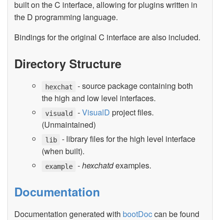
built on the C interface, allowing for plugins written in
the D programming language.
Bindings for the original C interface are also included.
Directory Structure
- source package containing both
hexchat
the high and low level interfaces.
-
VisualD
project files.
visuald
(Unmaintained)
- library files for the high level interface
lib
(when built).
-
hexchatd
examples.
example
Documentation
Documentation generated with
bootDoc
can be found