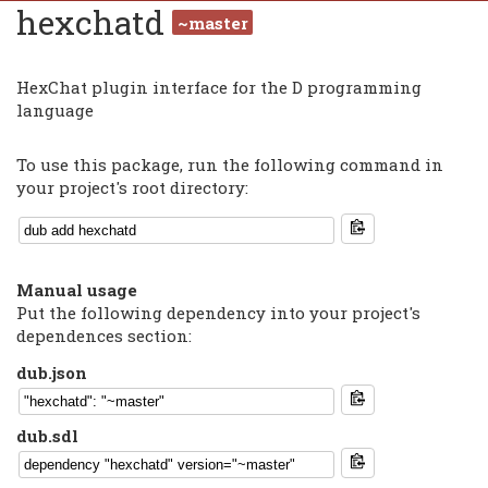
hexchatd
~master
HexChat plugin interface for the D programming
language
To use this package, run the following command in
your project's root directory:
Manual usage
Put the following dependency into your project's
dependences section:
dub.json
dub.sdl