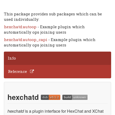
This package provides sub packages which can be
used individually:
hexchatd:autoop
- Example plugin which
automatically ops joining users
hexchatd:autoop_capi
- Example plugin which
automatically ops joining users
Info
Reference
hexchatd
hexchatd
is a plugin interface for HexChat and XChat