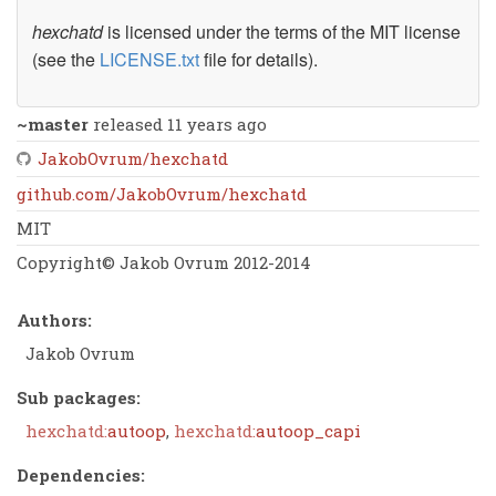
hexchatd
is licensed under the terms of the MIT license
(see the
LICENSE.txt
file for details).
~master
released 11 years ago
JakobOvrum/hexchatd
github.com/JakobOvrum/hexchatd
MIT
Copyright© Jakob Ovrum 2012-2014
Authors:
Jakob Ovrum
Sub packages:
hexchatd:
autoop
,
hexchatd:
autoop_capi
Dependencies: