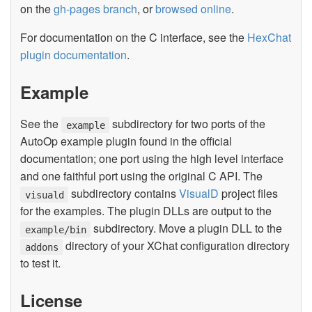
on the
gh-pages branch
, or
browsed online
.
For documentation on the C interface, see the
HexChat
plugin documentation
.
Example
See the
subdirectory for two ports of the
example
AutoOp example plugin found in the official
documentation; one port using the high level interface
and one faithful port using the original C API. The
subdirectory contains
VisualD
project files
visuald
for the examples. The plugin DLLs are output to the
subdirectory. Move a plugin DLL to the
example/bin
directory of your XChat configuration directory
addons
to test it.
License