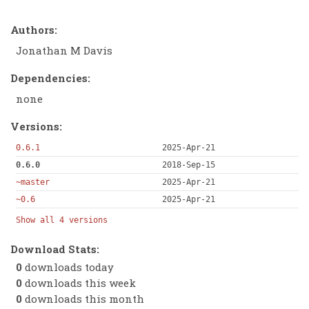
Authors:
Jonathan M Davis
Dependencies:
none
Versions:
0.6.1
2025-Apr-21
0.6.0
2018-Sep-15
~master
2025-Apr-21
~0.6
2025-Apr-21
Show all 4 versions
Download Stats:
0
downloads today
0
downloads this week
0
downloads this month