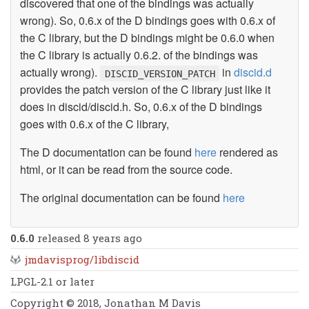
discovered that one of the bindings was actually
wrong). So, 0.6.x of the D bindings goes with 0.6.x of
the C library, but the D bindings might be 0.6.0 when
the C library is actually 0.6.2. of the bindings was
actually wrong).
in
discid.d
DISCID_VERSION_PATCH
provides the patch version of the C library just like it
does in discid/discid.h. So, 0.6.x of the D bindings
goes with 0.6.x of the C library,
The D documentation can be found
here
rendered as
html, or it can be read from the source code.
The original documentation can be found
here
0.6.0
released 8 years ago
jmdavisprog/libdiscid
LPGL-2.1 or later
Copyright © 2018, Jonathan M Davis