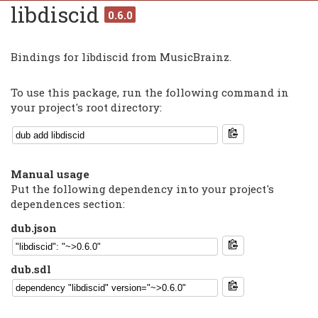
libdiscid
0.6.0
Bindings for libdiscid from MusicBrainz.
To use this package, run the following command in
your project's root directory:
Manual usage
Put the following dependency into your project's
dependences section:
dub.json
dub.sdl