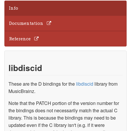
Info
Documentation
Reference
libdiscid
These are the D bindings for the
libdiscid
library from
MusicBrainz.
Note that the PATCH portion of the version number for
the bindings does not necessarily match the actual C
library. This is because the bindings may need to be
updated even if the C library isn't (e.g. if it were