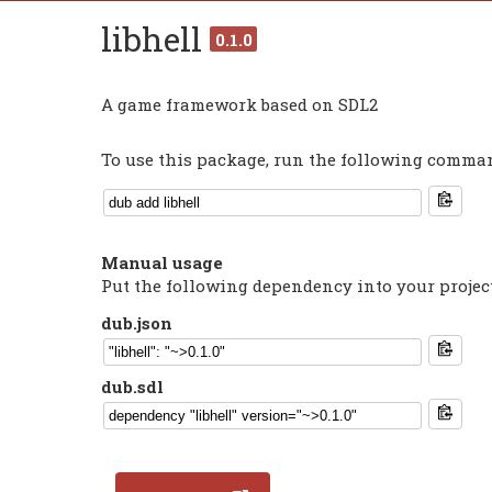
libhell
0.1.0
A game framework based on SDL2
To use this package, run the following command
Manual usage
Put the following dependency into your projec
dub.json
dub.sdl