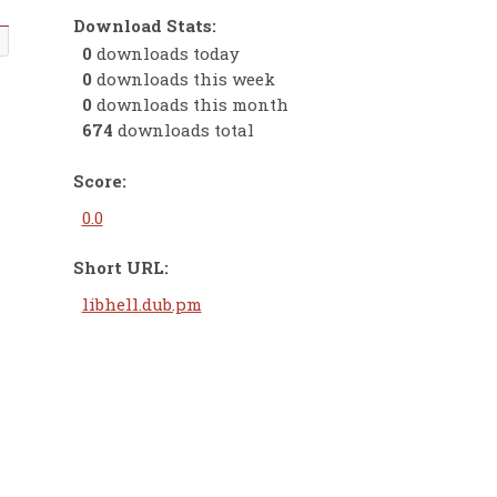
Download Stats:
0
downloads today
0
downloads this week
0
downloads this month
674
downloads total
Score:
0.0
Short URL:
libhell.dub.pm