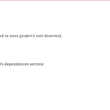
 in your project's root directory:
t's dependences section: