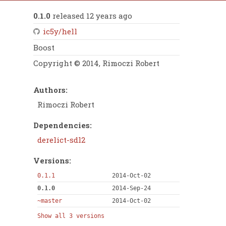
0.1.0
released 12 years ago
ic5y/hell
Boost
Copyright © 2014, Rimoczi Robert
Authors:
Rimoczi Robert
Dependencies:
derelict-sdl2
Versions:
0.1.1
2014-Oct-02
0.1.0
2014-Sep-24
~master
2014-Oct-02
Show all 3 versions