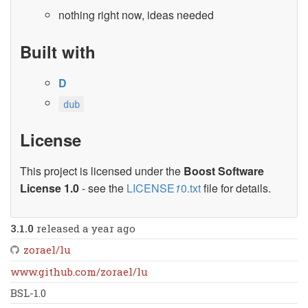
nothing right now, ideas needed
Built with
D
dub
License
This project is licensed under the
Boost Software
License 1.0
- see the
LICENSE
1
0.txt
file for details.
3.1.0
released a year ago
zorael/lu
www.github.com/zorael/lu
BSL-1.0