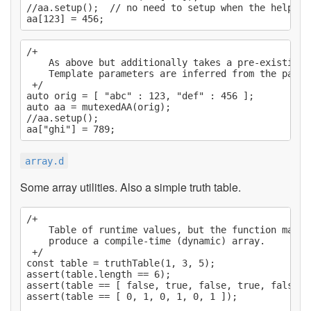
//aa.setup();  // no need to setup when the helper 
/+

    As above but additionally takes a pre-existing 
    Template parameters are inferred from the passed
 +/

auto orig = [ "abc" : 123, "def" : 456 ];

auto aa = mutexedAA(orig);

//aa.setup();

array.d
Some array utilities. Also a simple truth table.
/+

    Table of runtime values, but the function may b
    produce a compile-time (dynamic) array.

 +/

const table = truthTable(1, 3, 5);

assert(table.length == 6);

assert(table == [ false, true, false, true, false, t
assert(table == [ 0, 1, 0, 1, 0, 1 ]);
