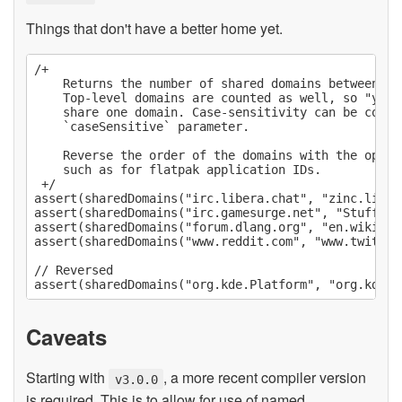
Things that don't have a better home yet.
/+

    Returns the number of shared domains between two
    Top-level domains are counted as well, so "yout
    share one domain. Case-sensitivity can be contr
    `caseSensitive` parameter.

    Reverse the order of the domains with the optio
    such as for flatpak application IDs.

 +/

assert(sharedDomains("irc.libera.chat", "zinc.liber
assert(sharedDomains("irc.gamesurge.net", "Stuff.Ga
assert(sharedDomains("forum.dlang.org", "en.wikiped
assert(sharedDomains("www.reddit.com", "www.twitch.t
// Reversed

Caveats
Starting with
, a more recent compiler version
v3.0.0
is required. This is to allow for use of named