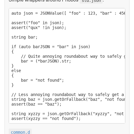
std.json
auto json = JSONValue([ "foo" : 123, "bar" : 456, "
assert("foo" in json);

assert("qux" !in json);

string bar;

if (auto barJSON = "bar" in json)

{

    // Quite annoying roundabout way to safely get a
    bar = (*barJSON).str;

}

else

{

    bar = "not found";

}

// Less annoying roundabout way to safely get a valu
string baz = json.getOrFallback("baz", "not found");
assert(baz == "baz");

string xyzzy = json.getOrFallback("xyzzy", "not foun
common.d