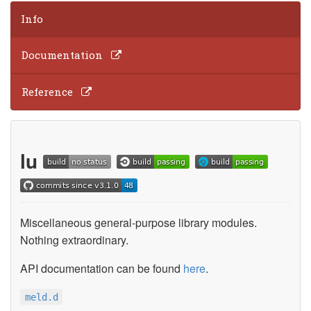
Info
Documentation
Reference
lu
Miscellaneous general-purpose library modules.
Nothing extraordinary.
API documentation can be found
here
.
meld.d