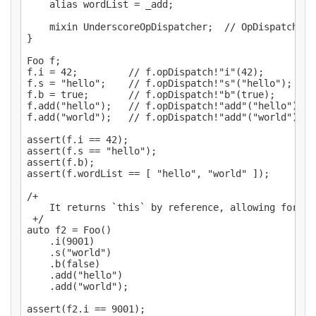
    alias wordList = _add;

    mixin UnderscoreOpDispatcher;  // OpDispatcher!
}

Foo f;

f.i = 42;         // f.opDispatch!"i"(42);

f.s = "hello";    // f.opDispatch!"s"("hello");

f.b = true;       // f.opDispatch!"b"(true);

f.add("hello");   // f.opDispatch!"add"("hello");

f.add("world");   // f.opDispatch!"add"("world");

assert(f.i == 42);

assert(f.s == "hello");

assert(f.b);

assert(f.wordList == [ "hello", "world" ]);

/+

    It returns `this` by reference, allowing for ch
 +/

auto f2 = Foo()

    .i(9001)

    .s("world")

    .b(false)

    .add("hello")

    .add("world");

assert(f2.i == 9001);
