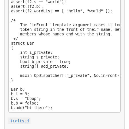
assert(f2.s == "world");

assert(!f2.b);

assert(f2.wordList == [ "hello", "world" ]);

/+

    The `inFront` template argument makes it look f
    token string in the front of their name. Set to
    members whose names end with the string.

 +/

struct Bar

{

    int i_private;

    string s_private;

    bool b_private = true;

    string[] add_private;

    mixin OpDispatcher!("_private", No.inFront);

}

Bar b;

b.i = 9;

b.s = "boop";

b.b = false;

traits.d