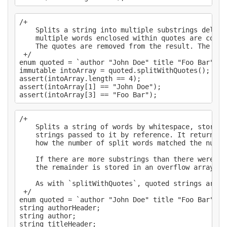
/+

    Splits a string into multiple substrings delimi
    multiple words enclosed within quotes are count
    The quotes are removed from the result. The del
 +/

enum quoted = `author "John Doe" title "Foo Bar"`;

immutable intoArray = quoted.splitWithQuotes();

assert(intoArray.length == 4);

assert(intoArray[1] == "John Doe");

/+

    Splits a string of words by whitespace, storing
    strings passed to it by reference. It returns a
    how the number of split words matched the numbe
    If there are more substrings than there were re
    the remainder is stored in an overflow array, pa
    As with `splitWithQuotes`, quoted strings are t
 +/

enum quoted = `author "John Doe" title "Foo Bar" ta
string authorHeader;

string author;

string titleHeader;
