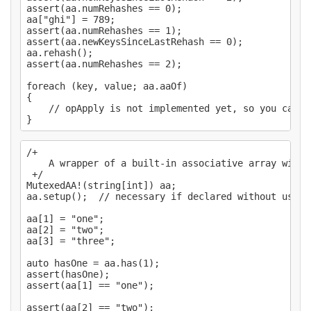
assert(aa.numRehashes == 0);

aa["ghi"] = 789;

assert(aa.numRehashes == 1);

assert(aa.newKeysSinceLastRehash == 0);

aa.rehash();

assert(aa.numRehashes == 2);

foreach (key, value; aa.aaOf)

{

    // opApply is not implemented yet, so you can't
/+

    A wrapper of a built-in associative array with 
 +/

MutexedAA!(string[int]) aa;

aa.setup();  // necessary if declared without using
aa[1] = "one";

aa[2] = "two";

aa[3] = "three";

auto hasOne = aa.has(1);

assert(hasOne);

assert(aa[1] == "one");

assert(aa[2] == "two");
