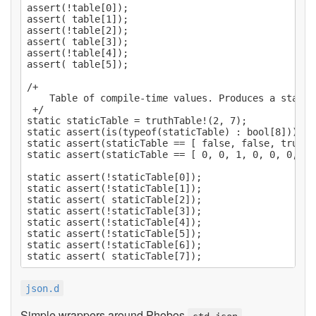
assert(!table[0]);

assert( table[1]);

assert(!table[2]);

assert( table[3]);

assert(!table[4]);

assert( table[5]);

/+

    Table of compile-time values. Produces a static 
 +/

static staticTable = truthTable!(2, 7);

static assert(is(typeof(staticTable) : bool[8]));

static assert(staticTable == [ false, false, true, 
static assert(staticTable == [ 0, 0, 1, 0, 0, 0, 0, 
static assert(!staticTable[0]);

static assert(!staticTable[1]);

static assert( staticTable[2]);

static assert(!staticTable[3]);

static assert(!staticTable[4]);

static assert(!staticTable[5]);

static assert(!staticTable[6]);

json.d
Simple wrappers around Phobos
.