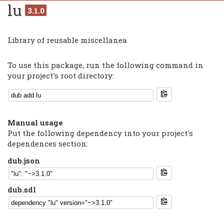
lu
3.1.0
Library of reusable miscellanea
To use this package, run the following command in
your project's root directory:
Manual usage
Put the following dependency into your project's
dependences section:
dub.json
dub.sdl