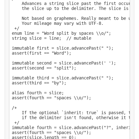
    Advances a string slice past the first occurren
    the slice up to the delimiter. The slice is mut
    Not based on graphemes. Really meant to be used
    Your mileage may vary with UTF-8.

 +/

enum line = "Word split by spaces \\o/";

string slice = line;  // mutable

immutable first = slice.advancePast(" ");

assert(first == "Word");

immutable second = slice.advancePast(' ');

assert(second == "split");

immutable third = slice.advancePast(" ");

assert(third == "by");

alias fourth = slice;

assert(fourth == "spaces \\o/");

/+

    If the optional `inherit: true` is passed, the 
    if the delimiter isn't found, otherwise it throw
 +/

immutable fourth = slice.advancePast("?", inherit: t
assert(fourth == "spaces \\o/");
