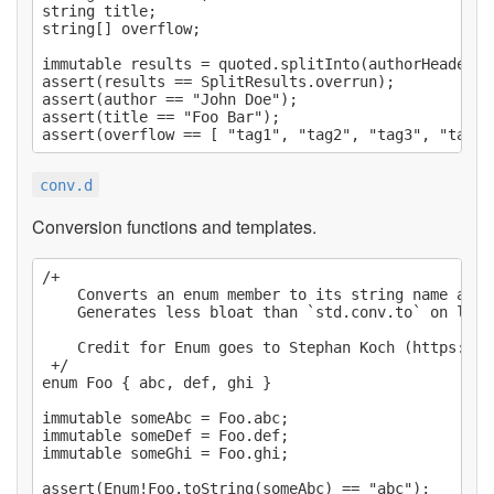
string title;

string[] overflow;

immutable results = quoted.splitInto(authorHeader, 
assert(results == SplitResults.overrun);

assert(author == "John Doe");

assert(title == "Foo Bar");

conv.d
Conversion functions and templates.
/+

    Converts an enum member to its string name and v
    Generates less bloat than `std.conv.to` on larg
    Credit for Enum goes to Stephan Koch (https://g
 +/

enum Foo { abc, def, ghi }

immutable someAbc = Foo.abc;

immutable someDef = Foo.def;

immutable someGhi = Foo.ghi;

assert(Enum!Foo.toString(someAbc) == "abc");
