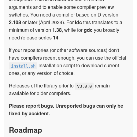
arguments and to enable some compiler preview
switches. You need a compiler based on D version
2.108
or later (April 2024). For
ldc
this translates to a
minimum of version
1.38
, while for
gdc
you broadly
need release series
14
.
If your repositories (or other software sources) don't
have compilers recent enough, you can use the official
installation script to download current
install.sh
ones, or any version of choice.
Releases of the library prior to
remain
v3.0.0
available for older compilers.
Please report bugs. Unreported bugs can only be
fixed by accident.
Roadmap