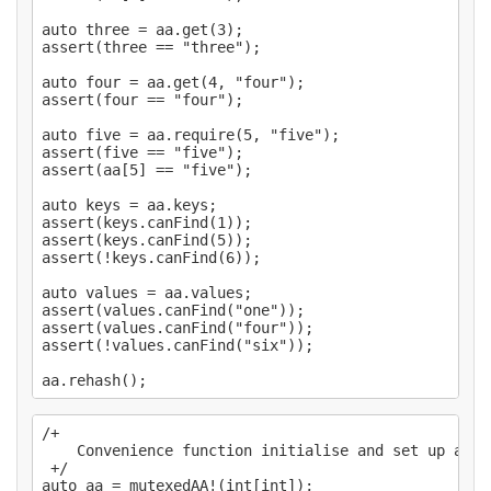
auto three = aa.get(3);

assert(three == "three");

auto four = aa.get(4, "four");

assert(four == "four");

auto five = aa.require(5, "five");

assert(five == "five");

assert(aa[5] == "five");

auto keys = aa.keys;

assert(keys.canFind(1));

assert(keys.canFind(5));

assert(!keys.canFind(6));

auto values = aa.values;

assert(values.canFind("one"));

assert(values.canFind("four"));

assert(!values.canFind("six"));

/+

    Convenience function initialise and set up a `M
 +/

auto aa = mutexedAA!(int[int]);
