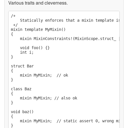
Various traits and cleverness.
/+

    Statically enforces that a mixin template is mi
 +/

mixin template MyMixin()

{

    mixin MixinConstraints!(MixinScope.struct_ | Mi
    void foo() {}

    int i;

}

struct Bar

{

    mixin MyMixin;  // ok

}

class Baz

{

    mixin MyMixin; // also ok

}

void baz()

{

    mixin MyMixin;  // static assert 0, wrong mixin 