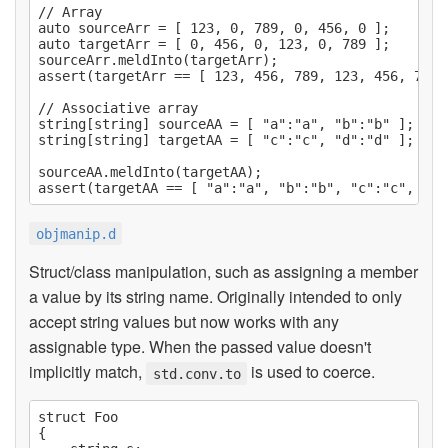
// Array

auto sourceArr = [ 123, 0, 789, 0, 456, 0 ];

auto targetArr = [ 0, 456, 0, 123, 0, 789 ];

sourceArr.meldInto(targetArr);

assert(targetArr == [ 123, 456, 789, 123, 456, 789 ]
// Associative array

string[string] sourceAA = [ "a":"a", "b":"b" ];

string[string] targetAA = [ "c":"c", "d":"d" ];

sourceAA.meldInto(targetAA);

objmanip.d
Struct/class manipulation, such as assigning a member
a value by its string name. Originally intended to only
accept string values but now works with any
assignable type. When the passed value doesn't
implicitly match,
is used to coerce.
std.conv.to
struct Foo

{
