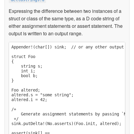
Expressing the difference between two instances of a
struct or class of the same type, as a D code string of
either assignment statements or assert statement. The
output is written to an output range.
Appender!(char[]) sink;  // or any other output rang
struct Foo

{

    string s;

    int i;

    bool b;

}

Foo altered;

altered.s = "some string";

altered.i = 42;

/+

    Generate assignment statements by passing `No.as
 +/

sink.putDelta!(No.asserts)(Foo.init, altered);

assert(sink[] ==
