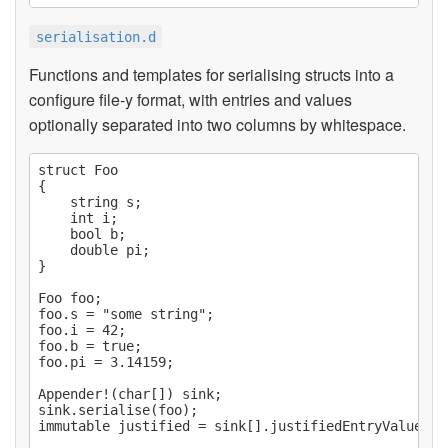
serialisation.d
Functions and templates for serialising structs into a
configure file-y format, with entries and values
optionally separated into two columns by whitespace.
struct Foo

{

    string s;

    int i;

    bool b;

    double pi;

}

Foo foo;

foo.s = "some string";

foo.i = 42;

foo.b = true;

foo.pi = 3.14159;

Appender!(char[]) sink;

sink.serialise(foo);

immutable justified = sink[].justifiedEntryValueText