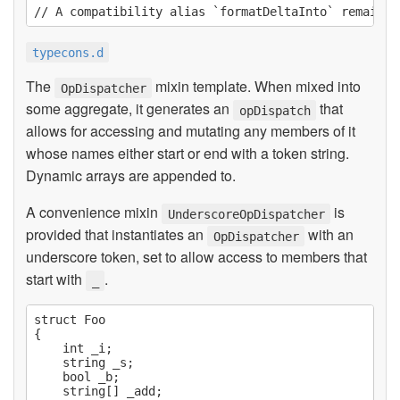
typecons.d
The
mixin template. When mixed into
OpDispatcher
some aggregate, it generates an
that
opDispatch
allows for accessing and mutating any members of it
whose names either start or end with a token string.
Dynamic arrays are appended to.
A convenience mixin
is
UnderscoreOpDispatcher
provided that instantiates an
with an
OpDispatcher
underscore token, set to allow access to members that
start with
.
_
struct Foo

{

    int _i;

    string _s;

    bool _b;

    string[] _add;
