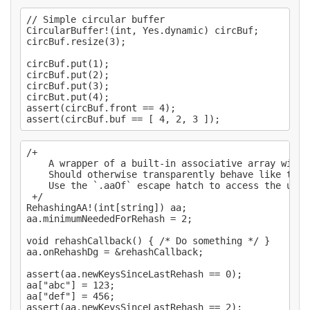
// Simple circular buffer

CircularBuffer!(int, Yes.dynamic) circBuf;

circBuf.resize(3);

circBuf.put(1);

circBuf.put(2);

circBuf.put(3);

circBut.put(4);

assert(circBuf.front == 4);

/+

    A wrapper of a built-in associative array with 
    Should otherwise transparently behave like the 
    Use the `.aaOf` escape hatch to access the unde
 +/

RehashingAA!(int[string]) aa;

aa.minimumNeededForRehash = 2;

void rehashCallback() { /* Do something */ }

aa.onRehashDg = &rehashCallback;

assert(aa.newKeysSinceLastRehash == 0);

aa["abc"] = 123;

aa["def"] = 456;

assert(aa.newKeysSinceLastRehash == 2);
