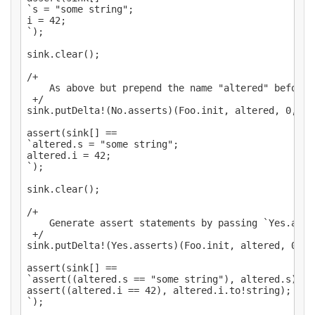
`s = "some string";

i = 42;

`);

sink.clear();

/+

    As above but prepend the name "altered" before t
 +/

sink.putDelta!(No.asserts)(Foo.init, altered, 0, "al
assert(sink[] ==

`altered.s = "some string";

altered.i = 42;

`);

sink.clear();

/+

    Generate assert statements by passing `Yes.asser
 +/

sink.putDelta!(Yes.asserts)(Foo.init, altered, 0, "a
assert(sink[] ==

`assert((altered.s == "some string"), altered.s);

assert((altered.i == 42), altered.i.to!string);

`);
