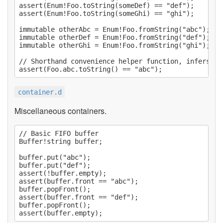
assert(Enum!Foo.toString(someDef) == "def");

assert(Enum!Foo.toString(someGhi) == "ghi");

immutable otherAbc = Enum!Foo.fromString("abc");

immutable otherDef = Enum!Foo.fromString("def");

immutable otherGhi = Enum!Foo.fromString("ghi");

// Shorthand convenience helper function, infers th
container.d
Miscellaneous containers.
// Basic FIFO buffer

Buffer!string buffer;

buffer.put("abc");

buffer.put("def");

assert(!buffer.empty);

assert(buffer.front == "abc");

buffer.popFront();

assert(buffer.front == "def");

buffer.popFront();
