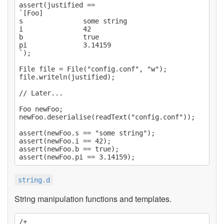
assert(justified ==

`[Foo]

s               some string

i               42

b               true

pi              3.14159

`);

File file = File("config.conf", "w");

file.writeln(justified);

// Later...

Foo newFoo;

newFoo.deserialise(readText("config.conf"));

assert(newFoo.s == "some string");

assert(newFoo.i == 42);

assert(newFoo.b == true);

string.d
String manipulation functions and templates.
/+
