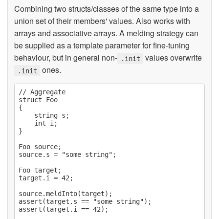
Combining two structs/classes of the same type into a
union set of their members' values. Also works with
arrays and associative arrays. A melding strategy can
be supplied as a template parameter for fine-tuning
behaviour, but in general non-
values overwrite
.init
ones.
.init
// Aggregate

struct Foo

{

    string s;

    int i;

}

Foo source;

source.s = "some string";

Foo target;

target.i = 42;

source.meldInto(target);

assert(target.s == "some string");

assert(target.i == 42);
