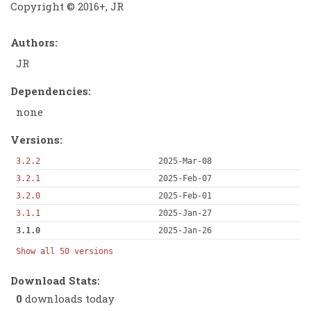
Copyright © 2016+, JR
Authors:
JR
Dependencies:
none
Versions:
3.2.2
2025-Mar-08
3.2.1
2025-Feb-07
3.2.0
2025-Feb-01
3.1.1
2025-Jan-27
3.1.0
2025-Jan-26
Show all 50 versions
Download Stats:
0
downloads today