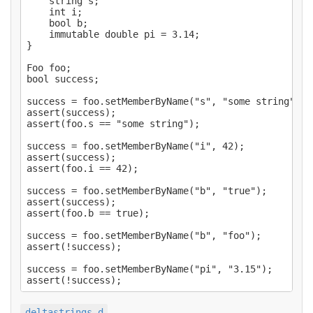
    string s;

    int i;

    bool b;

    immutable double pi = 3.14;

}

Foo foo;

bool success;

success = foo.setMemberByName("s", "some string");

assert(success);

assert(foo.s == "some string");

success = foo.setMemberByName("i", 42);

assert(success);

assert(foo.i == 42);

success = foo.setMemberByName("b", "true");

assert(success);

assert(foo.b == true);

success = foo.setMemberByName("b", "foo");

assert(!success);

success = foo.setMemberByName("pi", "3.15");

deltastrings.d