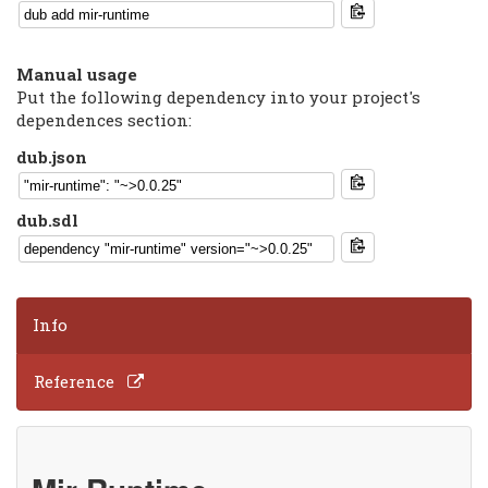
Manual usage
Put the following dependency into your project's
dependences section:
dub.json
dub.sdl
Info
Reference