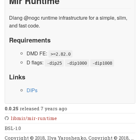
Mir Runtime
Dlang @nogc runtime infrastructure for a simple, slim,
and fast code.
Requirements
DMD FE:
>=2.82.0
D flags:
-dip25
-dip1000
-dip1008
Links
DIPs
0.0.25
released 7 years ago
libmir/mir-runtime
BSL-1.0
Copyright © 2018, Ilya Yaroshenko, Copyright © 2018, Symmetry Investments & Kaleidic Associates