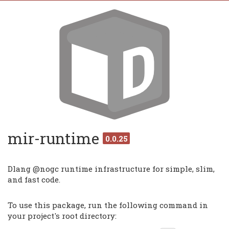
mir-runtime
0.0.25
Dlang @nogc runtime infrastructure for simple, slim,
and fast code.
To use this package, run the following command in
your project's root directory: