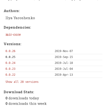
Authors:
Ilya Yaroshenko
Dependencies:
mir-core
Versions:
0.0.26
2019-Nov-07
0.0.25
2019-Sep-15
0.0.24
2019-Jul-18
0.0.23
2019-Jul-04
0.0.22
2019-Apr-13
Show all 28 versions
Download Stats:
0
downloads today
0
downloads this week