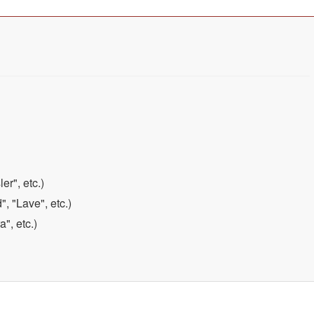
er", etc.)
, "Lave", etc.)
", etc.)