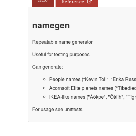
Reference
namegen
Repeatable name generator
Useful for testing purposes
Can generate:
People names ("Kevin Toll", "Erika Ressl
Acornsoft Elite planets names ("Tibedied"
IKEA-like names ("Åökpe", "Öålih", "Tigra
For usage see unittests.