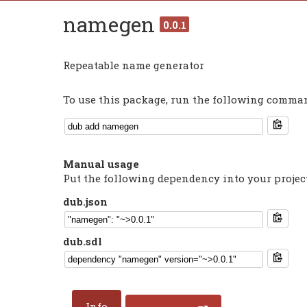
namegen
0.0.1
Repeatable name generator
To use this package, run the following command
Manual usage
Put the following dependency into your projec
dub.json
dub.sdl
Info