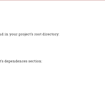
 in your project's root directory:
t's dependences section: