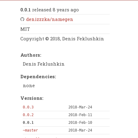
0.0.1
released 8 years ago
denizzzka/namegen
MIT
Copyright © 2018, Denis Feklushkin
Authors:
Denis Feklushkin
Dependencies:
none
Versions:
0.0.3
2018-Mar-24
0.0.2
2018-Feb-11
0.0.1
2018-Feb-10
~master
2018-Mar-24