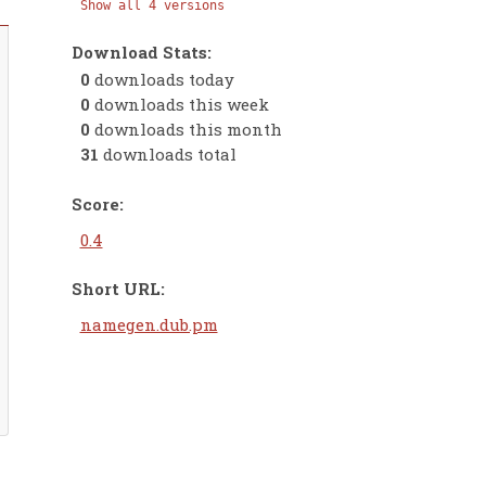
Show all 4 versions
Download Stats:
0
downloads today
0
downloads this week
0
downloads this month
31
downloads total
Score:
0.4
Short URL:
namegen.dub.pm