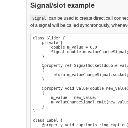
Signal/slot example
can be used to create direct call conne
Signal
of a signal will be called synchronously, wheneve
class Slider {

    private {

        double m_value = 0.0;

        Signal!double m_valueChangeSignal;
    }

    @property ref SignalSocket!double valu
    {

        return m_valueChangeSignal.socket;
    }

    @property void value(double new_value)
    {

        m_value = new_value;

        m_valueChangeSignal.emit(new_value
    }

}

class Label {

    @property void caption(string caption)