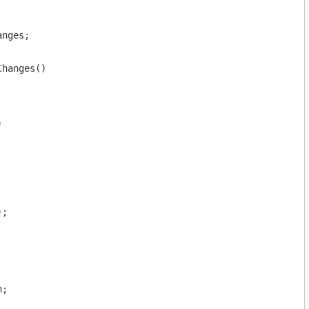
nges;

hanges()



;

;
