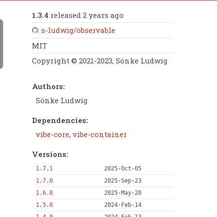
1.3.4
released 2 years ago
s-ludwig/observable
MIT
Copyright © 2021-2023, Sönke Ludwig
Authors:
Sönke Ludwig
Dependencies:
vibe-core
,
vibe-container
Versions:
1.7.1
2025-Oct-05
1.7.0
2025-Sep-23
1.6.0
2025-May-20
1.5.0
2024-Feb-14