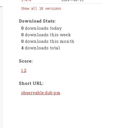
1.4.0
2024-Feb-13
Show all 18 versions
Download Stats:
0
downloads today
0
downloads this week
0
downloads this month
4
downloads total
Score:
1.2
Short URL:
observable.dub.pm