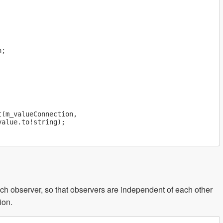
;

(m_valueConnection,

alue.to!string);

ch observer, so that observers are independent of each other
ion.