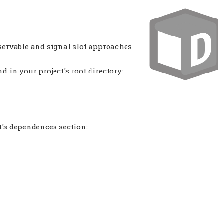
bservable and signal slot approaches
 in your project's root directory:
t's dependences section: