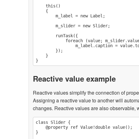
    this()

    {

        m_label = new Label;

        m_slider = new Slider;

        runTask({

            foreach (value; m_slider.value
                m_label.caption = value.to
        });

    }

Reactive value example
Reactive values simplify the connection of prope
Assigning a reactive value to another will autom
changes. Reactive values are also observable, 
class Slider {

    @property ref Value!double value();

}
