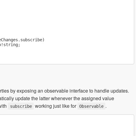
Changes.subscribe)

!string;

rties by exposing an observable interface to handle updates.
atically update the latter whenever the assigned value
with
working just like for
.
subscribe
Observable