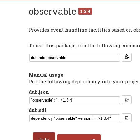
observable
1.3.4
Provides event handling facilities based on o
To use this package, run the following command
Manual usage
Put the following dependency into your projec
dub.json
dub.sdl
Info