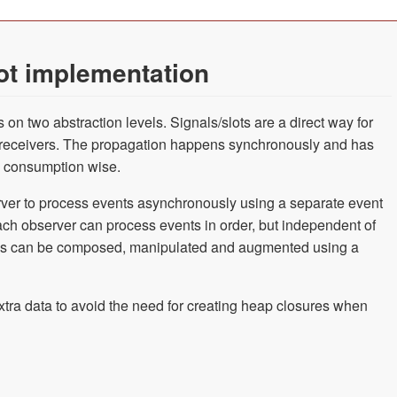
ot implementation
on two abstraction levels. Signals/slots are a direct way for
 receivers. The propagation happens synchronously and has
 consumption wise.
ver to process events asynchronously using a separate event
ach observer can process events in order, but independent of
ables can be composed, manipulated and augmented using a
xtra data to avoid the need for creating heap closures when