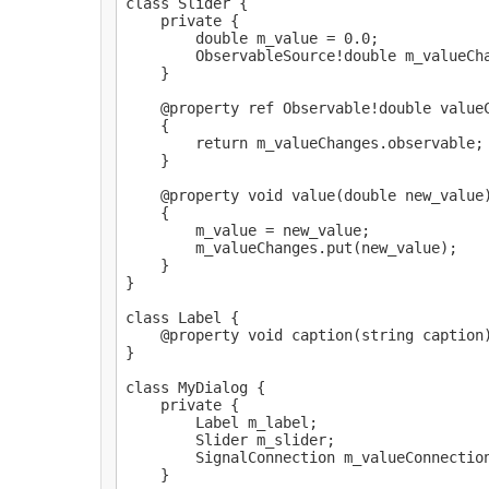
class Slider {

    private {

        double m_value = 0.0;

        ObservableSource!double m_valueCha
    }

    @property ref Observable!double valueC
    {

        return m_valueChanges.observable;

    }

    @property void value(double new_value)
    {

        m_value = new_value;

        m_valueChanges.put(new_value);

    }

}

class Label {

    @property void caption(string caption)
}

class MyDialog {

    private {

        Label m_label;

        Slider m_slider;

        SignalConnection m_valueConnection
    }
