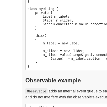
}

class MyDialog {

    private {

        Label m_label;

        Slider m_slider;

        SignalConnection m_valueConnection
    }

    this()

    {

        m_label = new Label;

        m_slider = new Slider;

        m_slider.valueChangeSignal.connect
            (value) => m_label.caption = v
    }

Observable example
adds an internal event queue to ea
Observable
and do not interfere with the observable's execut