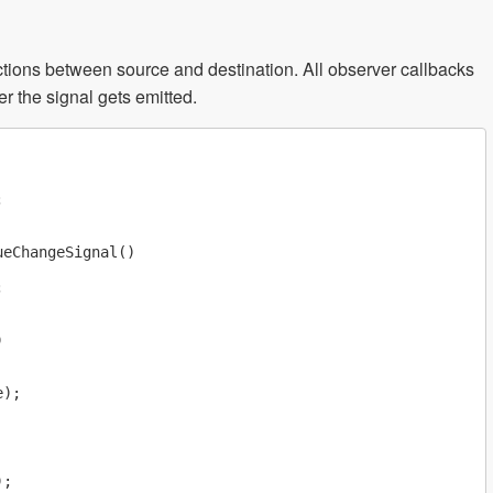
ctions between source and destination. All observer callbacks
r the signal gets emitted.


eChangeSignal()





);

;
