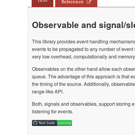
Reference
Observable and signal/sl
This library provides event handling mechanisms 
events to be propagated to any number of event
very low overhead, computationally and memory
Observables on the other hand allow each obser
queue. The advantage of this approach is that e
the timing of the source. Additionally, observ
range-like API.
Both, signals and observables, support storing e
listening for events.