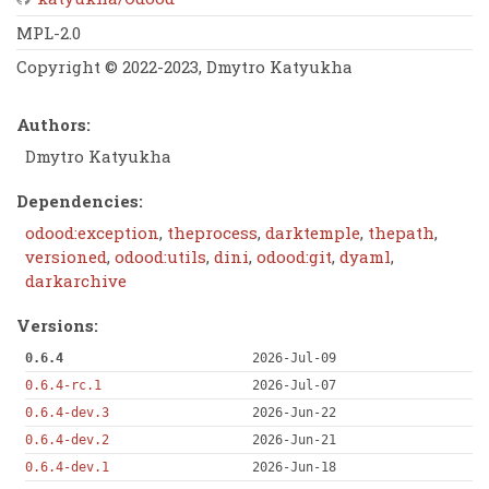
MPL-2.0
Copyright © 2022-2023, Dmytro Katyukha
Authors:
Dmytro Katyukha
Dependencies:
odood:exception
,
theprocess
,
darktemple
,
thepath
,
versioned
,
odood:utils
,
dini
,
odood:git
,
dyaml
,
darkarchive
Versions:
0.6.4
2026-Jul-09
0.6.4-rc.1
2026-Jul-07
0.6.4-dev.3
2026-Jun-22
0.6.4-dev.2
2026-Jun-21
0.6.4-dev.1
2026-Jun-18