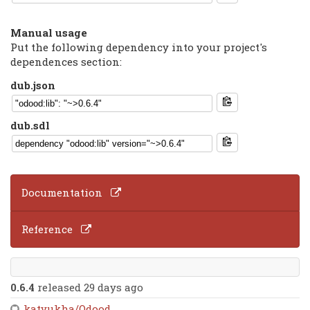
Manual usage
Put the following dependency into your project's
dependences section:
dub.json
dub.sdl
Documentation
Reference
0.6.4
released 29 days ago
katyukha/Odood