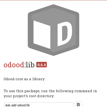
odood
:lib
0.6.4
Odood core as a library
To use this package, run the following command in
your project's root directory: