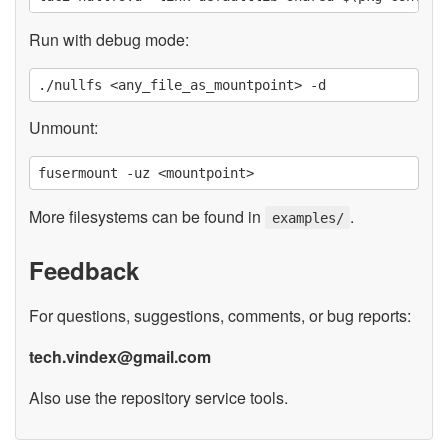
Run with debug mode:
Unmount:
More filesystems can be found in
.
examples/
Feedback
For questions, suggestions, comments, or bug reports:
tech.vindex@gmail.com
Also use the repository service tools.