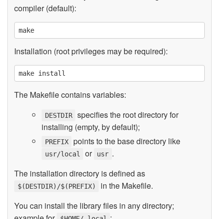
compiler (default):
Installation (root privileges may be required):
The Makefile contains variables:
specifies the root directory for
DESTDIR
installing (empty, by default);
points to the base directory like
PREFIX
or
.
usr/local
usr
The installation directory is defined as
in the Makefile.
$(DESTDIR)/$(PREFIX)
You can install the library files in any directory;
example for
:
$HOME/.local