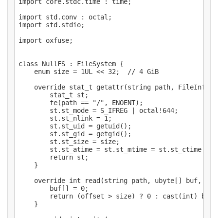
import core.stdc.time : time;

import std.conv : octal;

import std.stdio;

import oxfuse;

class NullFS : FileSystem {

    enum size = 1UL << 32;  // 4 GiB

    override stat_t getattr(string path, FileInfo fi
        stat_t st;

        fe(path == "/", ENOENT);

        st.st_mode = S_IFREG | octal!644;

        st.st_nlink = 1;

        st.st_uid = getuid();

        st.st_gid = getgid();

        st.st_size = size;

        st.st_atime = st.st_mtime = st.st_ctime = ti
        return st;

    }

    override int read(string path, ubyte[] buf, off
        buf[] = 0;

        return (offset > size) ? 0 : cast(int) buf.l
    }
