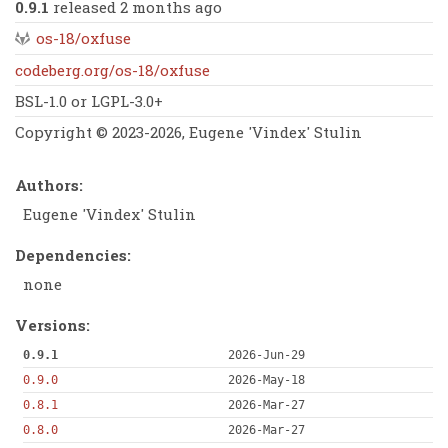
0.9.1
released 2 months ago
os-18/oxfuse
codeberg.org/os-18/oxfuse
BSL-1.0 or LGPL-3.0+
Copyright © 2023-2026, Eugene 'Vindex' Stulin
Authors:
Eugene 'Vindex' Stulin
Dependencies:
none
Versions:
0.9.1
2026-Jun-29
0.9.0
2026-May-18
0.8.1
2026-Mar-27
0.8.0
2026-Mar-27