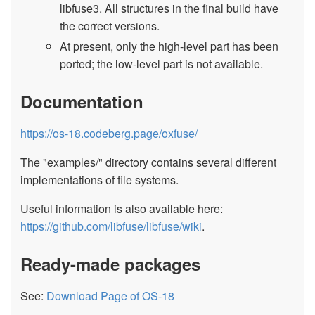
libfuse3. All structures in the final build have
the correct versions.
At present, only the high-level part has been
ported; the low-level part is not available.
Documentation
https://os-18.codeberg.page/oxfuse/
The "examples/" directory contains several different
implementations of file systems.
Useful information is also available here:
https://github.com/libfuse/libfuse/wiki
.
Ready-made packages
See:
Download Page of OS-18