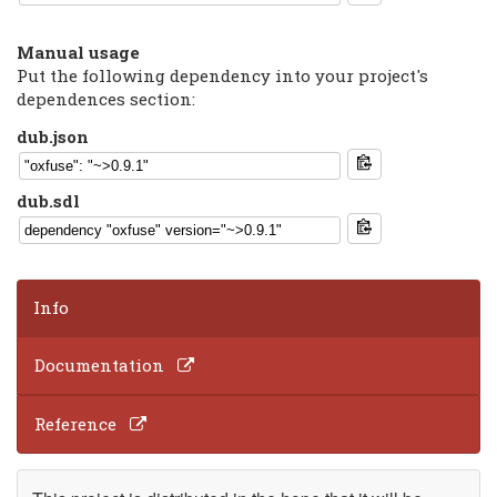
Manual usage
Put the following dependency into your project's
dependences section:
dub.json
dub.sdl
Info
Documentation
Reference