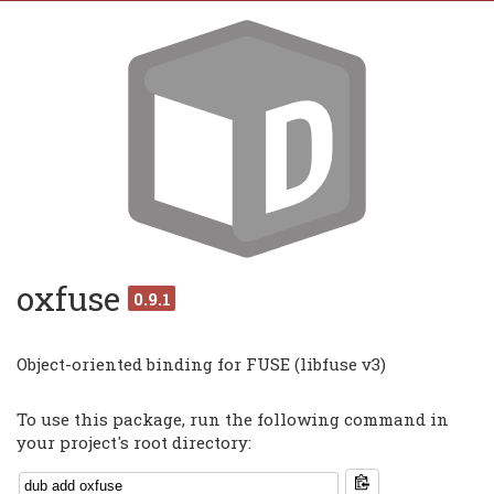
oxfuse
0.9.1
Object-oriented binding for FUSE (libfuse v3)
To use this package, run the following command in
your project's root directory: