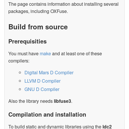
The page contains information about installing several
packages, including OXFuse.
Build from source
Prerequisities
You must have
make
and at least one of these
compilers:
Digital Mars D Compiler
LLVM D Compiler
GNU D Compiler
Also the library needs
libfuse3
.
Compilation and installation
To build static and dynamic libraries using the
ldc2