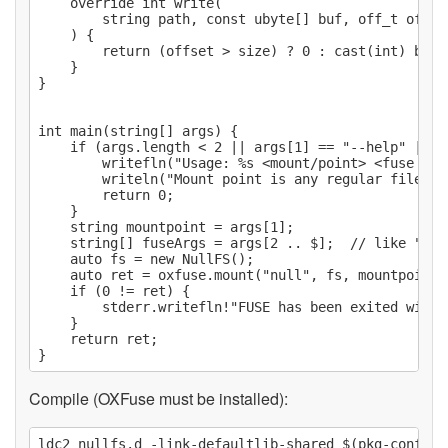
    override int write(

        string path, const ubyte[] buf, off_t offse
    ) {

        return (offset > size) ? 0 : cast(int) buf.l
    }

}

int main(string[] args) {

    if (args.length < 2 || args[1] == "--help" || a
        writefln("Usage: %s <mount/point> <fuse opt
        writeln("Mount point is any regular file.");
        return 0;

    }

    string mountpoint = args[1];

    string[] fuseArgs = args[2 .. $];  // like "-d"

    auto fs = new NullFS();

    auto ret = oxfuse.mount("null", fs, mountpoint, 
    if (0 != ret) {

        stderr.writefln!"FUSE has been exited with 
    }

    return ret;

Compile (OXFuse must be installed):