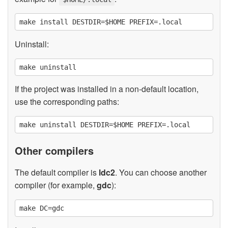
Uninstall:
If the project was installed in a non-default location,
use the corresponding paths:
Other compilers
The default compiler is
ldc2
. You can choose another
compiler (for example,
gdc
):