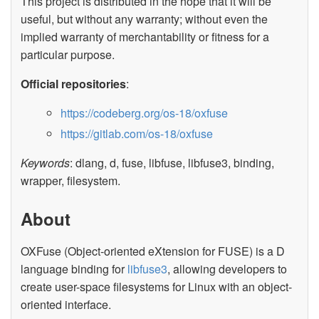
This project is distributed in the hope that it will be
useful, but without any warranty; without even the
implied warranty of merchantability or fitness for a
particular purpose.
Official repositories
:
https://codeberg.org/os-18/oxfuse
https://gitlab.com/os-18/oxfuse
Keywords
: dlang, d, fuse, libfuse, libfuse3, binding,
wrapper, filesystem.
About
OXFuse (Object-oriented eXtension for FUSE) is a D
language binding for
libfuse3
, allowing developers to
create user-space filesystems for Linux with an object-
oriented interface.