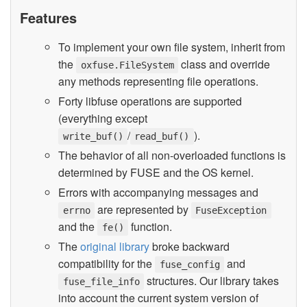
Features
To implement your own file system, inherit from
the
class and override
oxfuse.FileSystem
any methods representing file operations.
Forty libfuse operations are supported
(everything except
/
).
write_buf()
read_buf()
The behavior of all non-overloaded functions is
determined by FUSE and the OS kernel.
Errors with accompanying messages and
are represented by
errno
FuseException
and the
function.
fe()
The
original library
broke backward
compatibility for the
and
fuse_config
structures. Our library takes
fuse_file_info
into account the current system version of