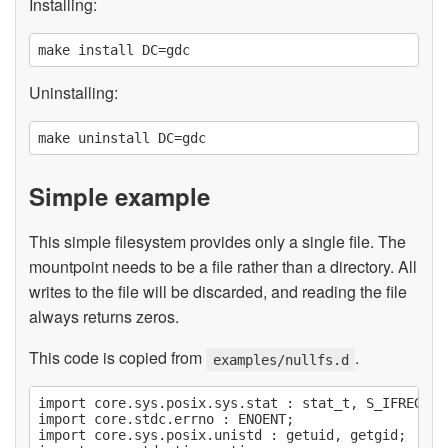
Installing:
Uninstalling:
Simple example
This simple filesystem provides only a single file. The
mountpoint needs to be a file rather than a directory. All
writes to the file will be discarded, and reading the file
always returns zeros.
This code is copied from
.
examples/nullfs.d
import core.sys.posix.sys.stat : stat_t, S_IFREG;

import core.stdc.errno : ENOENT;

import core.sys.posix.unistd : getuid, getgid;
