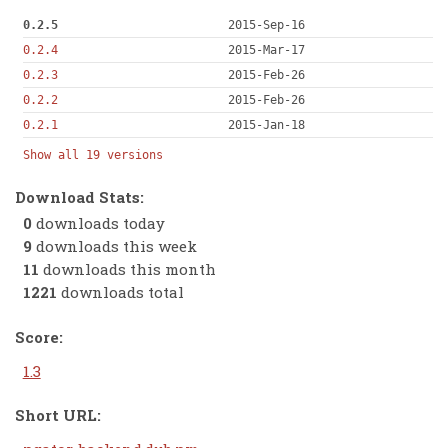
0.2.5
2015-Sep-16
0.2.4
2015-Mar-17
0.2.3
2015-Feb-26
0.2.2
2015-Feb-26
0.2.1
2015-Jan-18
Show all 19 versions
Download Stats:
0
downloads today
9
downloads this week
11
downloads this month
1221
downloads total
Score:
1.3
Short URL: