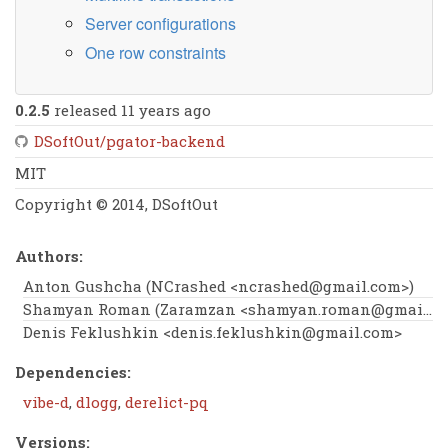
Server configurations
One row constraints
0.2.5
released 11 years ago
DSoftOut/pgator-backend
MIT
Copyright © 2014, DSoftOut
Authors:
Anton Gushcha (NCrashed <
ncrashed@gmail.com
>)
Shamyan Roman (Zaramzan <
shamyan.roman@gmail.com
Denis Feklushkin <
denis.feklushkin@gmail.com
>
Dependencies:
vibe-d
,
dlogg
,
derelict-pq
Versions: