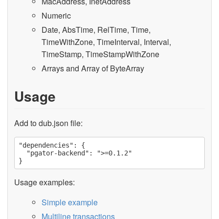
MacAddress, InetAddress
Numeric
Date, AbsTime, RelTime, Time,
TimeWithZone, TimeInterval, Interval,
TimeStamp, TimeStampWithZone
Arrays and Array of ByteArray
Usage
Add to dub.json file:
"dependencies": {

  "pgator-backend": ">=0.1.2"

Usage examples:
Simple example
Multiline transactions