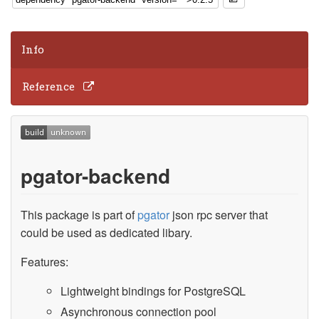
Info
Reference
pgator-backend
This package is part of
pgator
json rpc server that
could be used as dedicated libary.
Features:
Lightweight bindings for PostgreSQL
Asynchronous connection pool