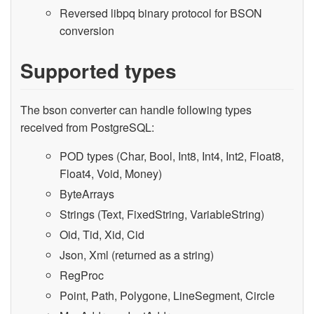
Reversed libpq binary protocol for BSON
conversion
Supported types
The bson converter can handle following types
received from PostgreSQL:
POD types (Char, Bool, Int8, Int4, Int2, Float8,
Float4, Void, Money)
ByteArrays
Strings (Text, FixedString, VariableString)
Oid, Tid, Xid, Cid
Json, Xml (returned as a string)
RegProc
Point, Path, Polygone, LineSegment, Circle