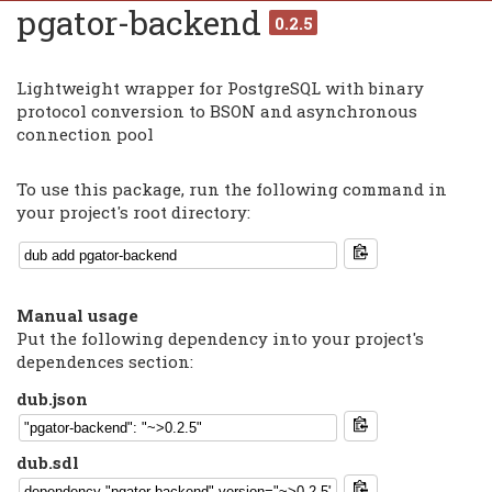
pgator-backend
0.2.5
Lightweight wrapper for PostgreSQL with binary
protocol conversion to BSON and asynchronous
connection pool
To use this package, run the following command in
your project's root directory:
Manual usage
Put the following dependency into your project's
dependences section:
dub.json
dub.sdl