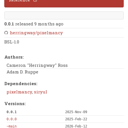
0.0.1
released 9 months ago
herringway/pixelmancy
BSL-1.0
Authors:
Cameron "Herringway" Ross
Adam D. Ruppe
Dependencies:
pixelmancy
,
siryul
Versions:
0.0.1
2025-Nov-09
0.0.0
2025-Feb-22
~main
2026-Feb-12