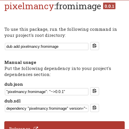
pixelmancy
:fromimage
0.0.1
To use this package, run the following command in
your project's root directory:
Manual usage
Put the following dependency into your project's
dependences section:
dub.json
dub.sdl
Reference