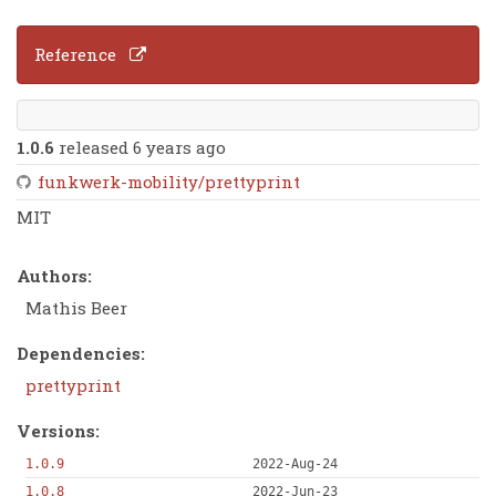
Reference
1.0.6
released 6 years ago
funkwerk-mobility/prettyprint
MIT
Authors:
Mathis Beer
Dependencies:
prettyprint
Versions:
1.0.9
2022-Aug-24
1.0.8
2022-Jun-23