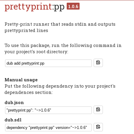
prettyprint
:pp
1.0.6
Pretty-print runner that reads stdin and outputs
prettyprinted lines
To use this package, run the following command in
your project's root directory:
Manual usage
Put the following dependency into your project's
dependences section:
dub.json
dub.sdl