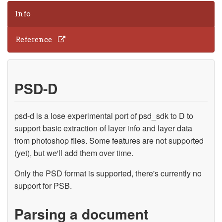
Info
Reference
PSD-D
psd-d is a lose experimental port of psd_sdk to D to
support basic extraction of layer info and layer data
from photoshop files. Some features are not supported
(yet), but we'll add them over time.
Only the PSD format is supported, there's currently no
support for PSB.
Parsing a document