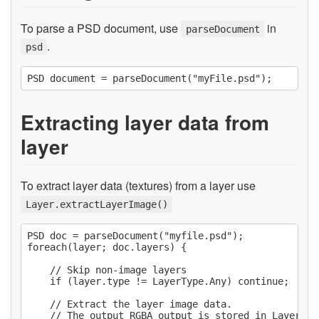
To parse a PSD document, use
in
parseDocument
.
psd
Extracting layer data from
layer
To extract layer data (textures) from a layer use
Layer.extractLayerImage()
PSD doc = parseDocument("myfile.psd");

foreach(layer; doc.layers) {

    // Skip non-image layers

    if (layer.type != LayerType.Any) continue;

    // Extract the layer image data.

    // The output RGBA output is stored in Layer.dat