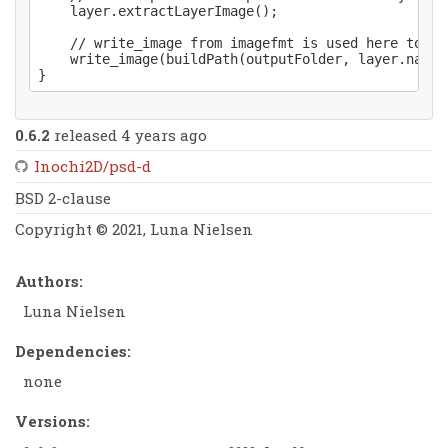
    layer.extractLayerImage();

    // write_image from imagefmt is used here to ex
    write_image(buildPath(outputFolder, layer.name~
0.6.2
released 4 years ago
Inochi2D/psd-d
BSD 2-clause
Copyright © 2021, Luna Nielsen
Authors:
Luna Nielsen
Dependencies:
none
Versions: