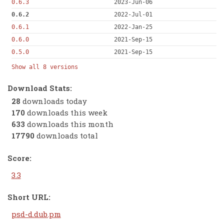
0.6.3
2023-Jun-06
0.6.2
2022-Jul-01
0.6.1
2022-Jan-25
0.6.0
2021-Sep-15
0.5.0
2021-Sep-15
Show all 8 versions
Download Stats:
28
downloads today
170
downloads this week
633
downloads this month
17790
downloads total
Score:
3.3
Short URL:
psd-d.dub.pm