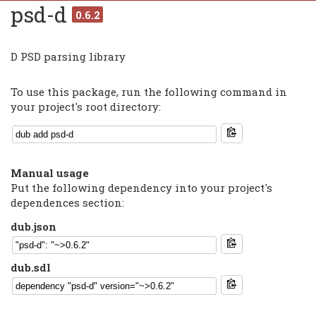
psd-d
0.6.2
D PSD parsing library
To use this package, run the following command in
your project's root directory:
Manual usage
Put the following dependency into your project's
dependences section:
dub.json
dub.sdl