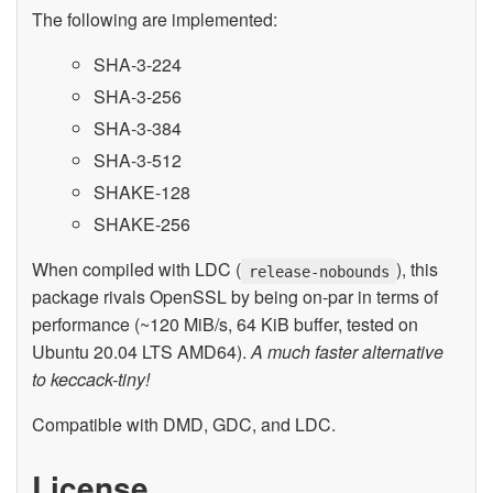
The following are implemented:
SHA-3-224
SHA-3-256
SHA-3-384
SHA-3-512
SHAKE-128
SHAKE-256
When compiled with LDC (
), this
release-nobounds
package rivals OpenSSL by being on-par in terms of
performance (~120 MiB/s, 64 KiB buffer, tested on
Ubuntu 20.04 LTS AMD64).
A much faster alternative
to keccack-tiny!
Compatible with DMD, GDC, and LDC.
License