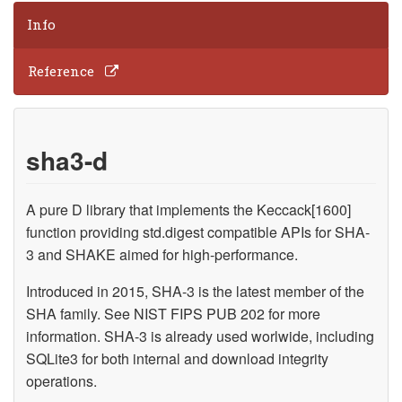
Info
Reference
sha3-d
A pure D library that implements the Keccack[1600]
function providing std.digest compatible APIs for SHA-
3 and SHAKE aimed for high-performance.
Introduced in 2015, SHA-3 is the latest member of the
SHA family. See NIST FIPS PUB 202 for more
information. SHA-3 is already used worlwide, including
SQLite3 for both internal and download integrity
operations.