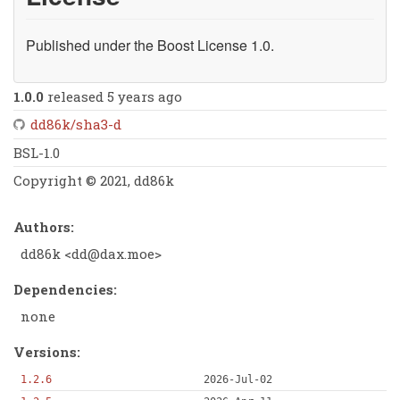
Published under the Boost License 1.0.
1.0.0
released 5 years ago
dd86k/sha3-d
BSL-1.0
Copyright © 2021, dd86k
Authors:
dd86k <
dd@dax.moe
>
Dependencies:
none
Versions:
1.2.6
2026-Jul-02