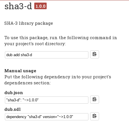
sha3-d
1.0.0
SHA-3 library package
To use this package, run the following command in
your project's root directory:
Manual usage
Put the following dependency into your project's
dependences section:
dub.json
dub.sdl