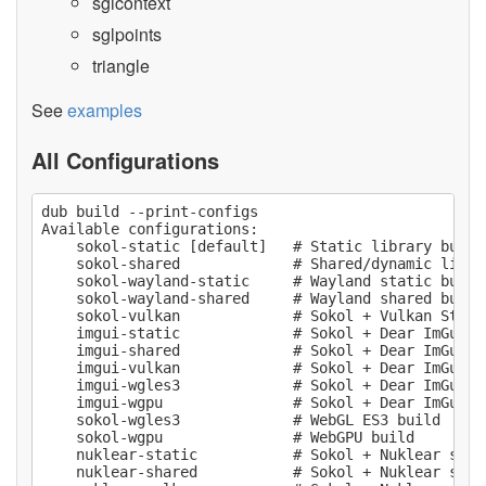
sglcontext
sglpoints
triangle
See
examples
All Configurations
dub build --print-configs

Available configurations:

    sokol-static [default]   # Static library build

    sokol-shared             # Shared/dynamic librar
    sokol-wayland-static     # Wayland static build 
    sokol-wayland-shared     # Wayland shared build 
    sokol-vulkan             # Sokol + Vulkan Stati
    imgui-static             # Sokol + Dear ImGui st
    imgui-shared             # Sokol + Dear ImGui sh
    imgui-vulkan             # Sokol + Dear ImGui +
    imgui-wgles3             # Sokol + Dear ImGui W
    imgui-wgpu               # Sokol + Dear ImGui We
    sokol-wgles3             # WebGL ES3 build

    sokol-wgpu               # WebGPU build

    nuklear-static           # Sokol + Nuklear stati
    nuklear-shared           # Sokol + Nuklear share