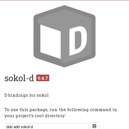
sokol-d
0.4.7
D bindings for sokol
To use this package, run the following command in
your project's root directory: