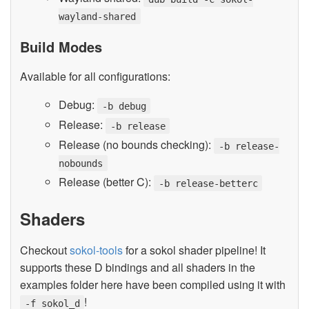
wayland-shared
Build Modes
Available for all configurations:
Debug:
-b debug
Release:
-b release
Release (no bounds checking):
-b release-
nobounds
Release (better C):
-b release-betterc
Shaders
Checkout
sokol-tools
for a sokol shader pipeline! It
supports these D bindings and all shaders in the
examples folder here have been compiled using it with
!
-f sokol_d