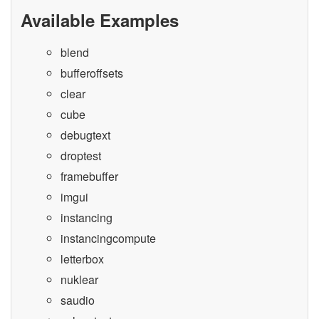
Available Examples
blend
bufferoffsets
clear
cube
debugtext
droptest
framebuffer
imgui
instancing
instancingcompute
letterbox
nuklear
saudio