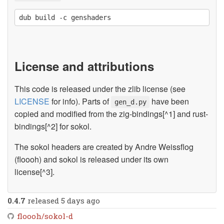
License and attributions
This code is released under the zlib license (see
LICENSE
for info). Parts of
have been
gen_d.py
copied and modified from the zig-bindings[^1] and rust-
bindings[^2] for sokol.
The sokol headers are created by Andre Weissflog
(floooh) and sokol is released under its own
license[^3].
0.4.7
released 5 days ago
floooh/sokol-d