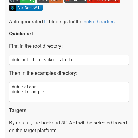
Auto-generated
D
bindings for the
sokol headers
.
Quickstart
First in the root directory:
Then in the examples directory:
dub :clear

dub :triangle

Targets
By default, the backend 3D API will be selected based
on the target platform: