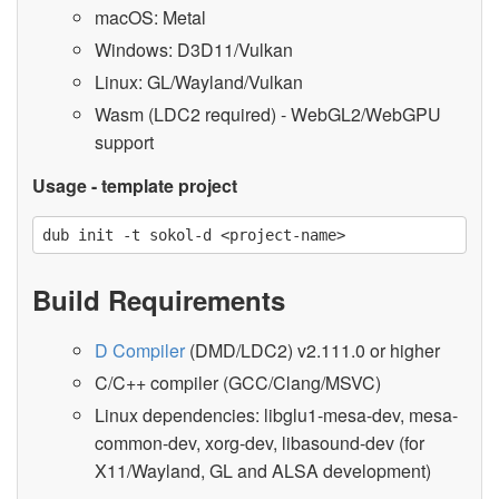
macOS: Metal
Windows: D3D11/Vulkan
Linux: GL/Wayland/Vulkan
Wasm (LDC2 required) - WebGL2/WebGPU
support
Usage - template project
Build Requirements
D Compiler
(DMD/LDC2) v2.111.0 or higher
C/C++ compiler (GCC/Clang/MSVC)
Linux dependencies: libglu1-mesa-dev, mesa-
common-dev, xorg-dev, libasound-dev (for
X11/Wayland, GL and ALSA development)