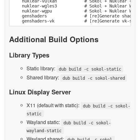
    nuklear-vulkan           # Sokol + Nuklear + Vu
    nuklear-wgles3           # Sokol + Nuklear WebGL
    nuklear-wgpu             # Sokol + Nuklear WebGP
    genshaders               # [re]Generate shader c
Additional Build Options
Library Types
Static library:
dub build -c sokol-static
Shared library:
dub build -c sokol-shared
Linux Display Server
X11 (default with static):
dub build -c sokol-
static
Wayland static:
dub build -c sokol-
wayland-static
Wayland shared:
dub build -c sokol-