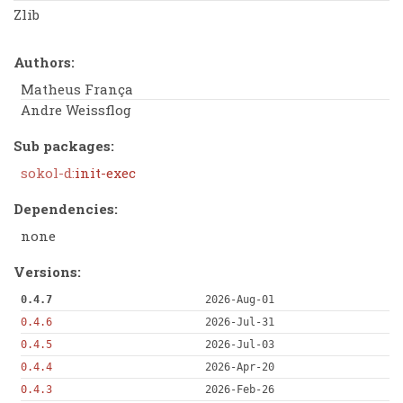
Zlib
Authors:
Matheus França
Andre Weissflog
Sub packages:
sokol-d:
init-exec
Dependencies:
none
Versions:
0.4.7
2026-Aug-01
0.4.6
2026-Jul-31
0.4.5
2026-Jul-03
0.4.4
2026-Apr-20
0.4.3
2026-Feb-26