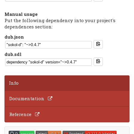
Manual usage
Put the following dependency into your project's
dependences section:
dub.json
dub.sdl
Info
Documentation
Reference