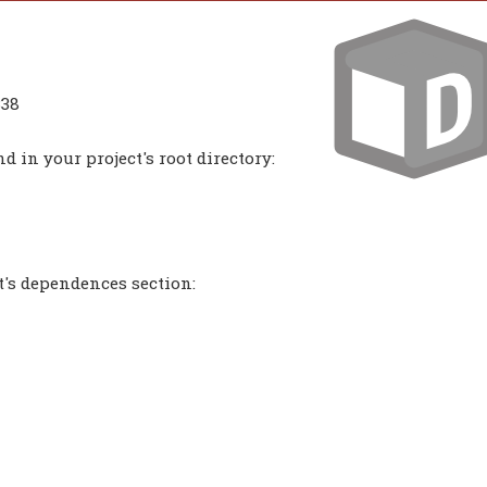
338
 in your project's root directory:
t's dependences section: