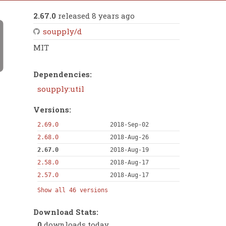
2.67.0
released 8 years ago
soupply/d
MIT
Dependencies:
soupply:util
Versions:
2.69.0
2018-Sep-02
2.68.0
2018-Aug-26
2.67.0
2018-Aug-19
2.58.0
2018-Aug-17
2.57.0
2018-Aug-17
Show all 46 versions
Download Stats:
0
downloads today