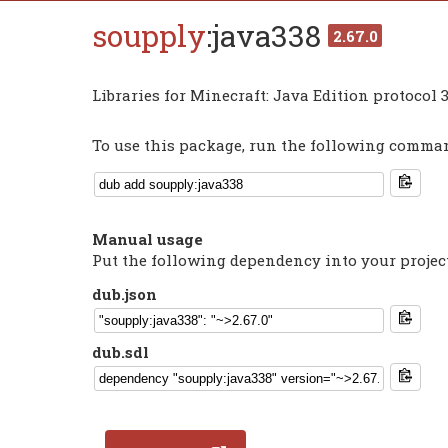
soupply
:java338
2.67.0
Libraries for Minecraft: Java Edition protocol 
To use this package, run the following command
Manual usage
Put the following dependency into your projec
dub.json
dub.sdl