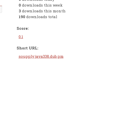
0
downloads this week
3
downloads this month
190
downloads total
Score:
0.1
Short URL:
soupply:java338.dub.pm