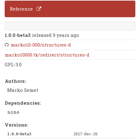
Reference
1.0.0-beta3
released 9 years ago
marko10-000/structures-d
marko10000.tk/redirect/structures-d
GPL-3.0
Authors:
Marko Semet
Dependencies:
none
Versions:
1.0.0-beta3
2017-Dec-26