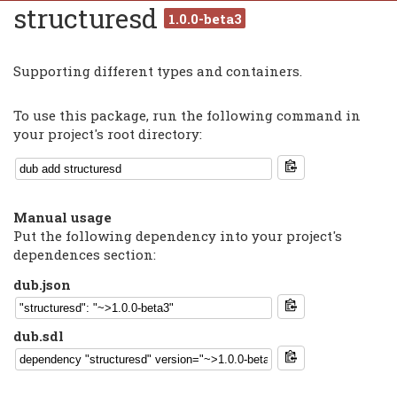
structuresd
1.0.0-beta3
Supporting different types and containers.
To use this package, run the following command in
your project's root directory:
Manual usage
Put the following dependency into your project's
dependences section:
dub.json
dub.sdl