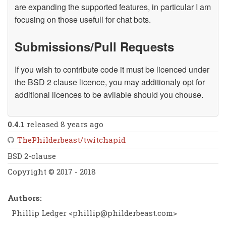
are expanding the supported features, in particular I am
focusing on those usefull for chat bots.
Submissions/Pull Requests
If you wish to contribute code it must be licenced under
the BSD 2 clause licence, you may additionaly opt for
additional licences to be avilable should you chouse.
0.4.1
released 8 years ago
ThePhilderbeast/twitchapid
BSD 2-clause
Copyright © 2017 - 2018
Authors:
Phillip Ledger <
phillip@philderbeast.com
>