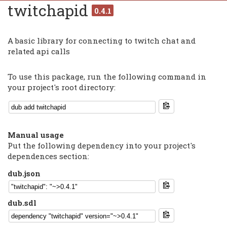
twitchapid
0.4.1
A basic library for connecting to twitch chat and
related api calls
To use this package, run the following command in
your project's root directory:
Manual usage
Put the following dependency into your project's
dependences section:
dub.json
dub.sdl