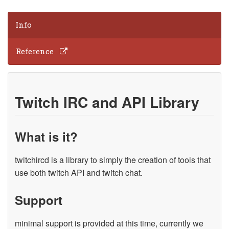
Info
Reference
Twitch IRC and API Library
What is it?
twitchircd is a library to simply the creation of tools that
use both twitch API and twitch chat.
Support
minimal support is provided at this time, currently we