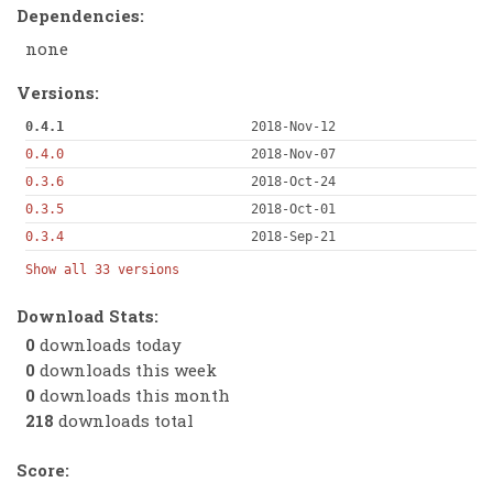
Dependencies:
none
Versions:
0.4.1
2018-Nov-12
0.4.0
2018-Nov-07
0.3.6
2018-Oct-24
0.3.5
2018-Oct-01
0.3.4
2018-Sep-21
Show all 33 versions
Download Stats:
0
downloads today
0
downloads this week
0
downloads this month
218
downloads total
Score: