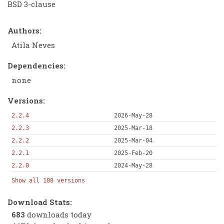
BSD 3-clause
Authors:
Atila Neves
Dependencies:
none
Versions:
2.2.4
2026-May-28
2.2.3
2025-Mar-18
2.2.2
2025-Mar-04
2.2.1
2025-Feb-20
2.2.0
2024-May-28
Show all 188 versions
Download Stats:
683
downloads today