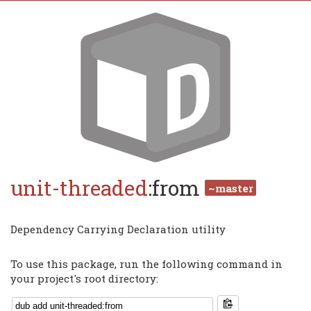
unit-threaded
:from
~master
Dependency Carrying Declaration utility
To use this package, run the following command in
your project's root directory: