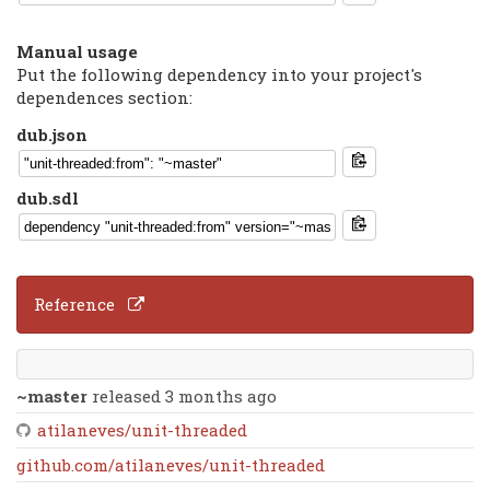
Manual usage
Put the following dependency into your project's
dependences section:
dub.json
dub.sdl
Reference
~master
released 3 months ago
atilaneves/unit-threaded
github.com/atilaneves/unit-threaded