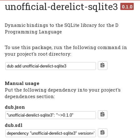
unofficial-derelict-sqlite3
0.1.0
Dynamic bindings to the SQLite library for the D
Programming Language
To use this package, run the following command in
your project's root directory:
Manual usage
Put the following dependency into your project's
dependences section:
dub.json
dub.sdl