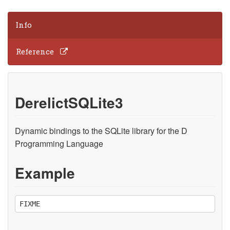
Info
Reference
DerelictSQLite3
Dynamic bindings to the SQLite library for the D
Programming Language
Example