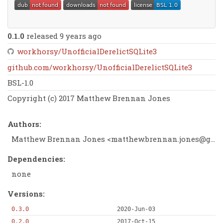
0.1.0
released 9 years ago
workhorsy/UnofficialDerelictSQLite3
github.com/workhorsy/UnofficialDerelictSQLite3
BSL-1.0
Copyright (c) 2017 Matthew Brennan Jones
Authors:
Matthew Brennan Jones <
matthew.brennan.jones@gmail.com
Dependencies:
none
Versions:
0.3.0
2020-Jun-03
0.2.0
2017-Oct-15