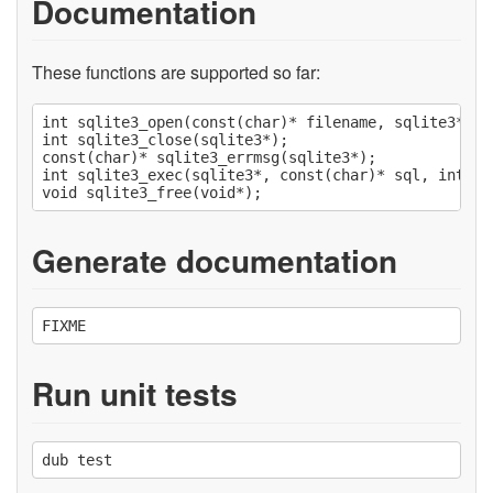
Documentation
These functions are supported so far:
int sqlite3_open(const(char)* filename, sqlite3** pp
int sqlite3_close(sqlite3*);

const(char)* sqlite3_errmsg(sqlite3*);

int sqlite3_exec(sqlite3*, const(char)* sql, int fu
Generate documentation
Run unit tests