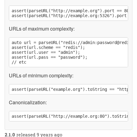
assert(parseURL("http://example.org").port == 80);

URLs of maximum complexity:
auto url = parseURL("redis://admin:
password@redisbo
assert(url.scheme == "redis");

assert(url.user == "admin");

assert(url.pass == "password");

URLs of minimum complexity:
Canonicalization:
2.1.0
released 9 years ago