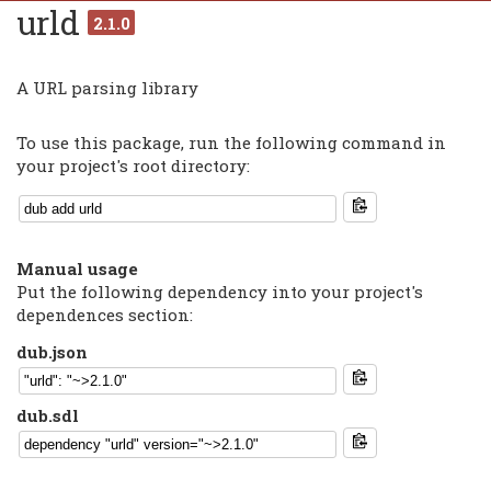
urld
2.1.0
A URL parsing library
To use this package, run the following command in
your project's root directory:
Manual usage
Put the following dependency into your project's
dependences section:
dub.json
dub.sdl