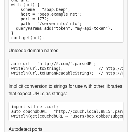
with (url) {

	scheme = "soap.beep";

	host = "beep.example.net";

	port = 1772;

	path = "/serverinfo/info";

  queryParams.add("token", "my-api-token");

}

Unicode domain names:
auto url = "http://☃.com/".parseURL;

writeln(url.toString);               // http://xn--n
Implicit conversion to strings for use with other libraries
that expect URLs as strings:
import std.net.curl;

auto couchdbURL = "http://couch.local:8815".parseURL
writeln(get(couchdbURL ~ "users/
bob.dobbs@subgenius
Autodetect ports: