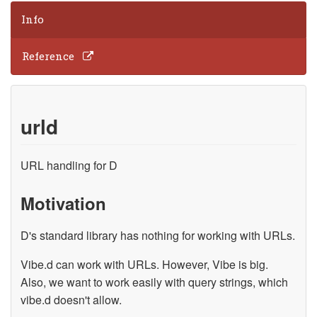
Info
Reference
urld
URL handling for D
Motivation
D's standard library has nothing for working with URLs.
Vibe.d can work with URLs. However, Vibe is big.
Also, we want to work easily with query strings, which
vibe.d doesn't allow.