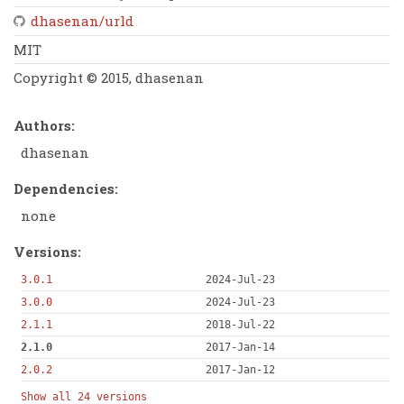
dhasenan/urld
MIT
Copyright © 2015, dhasenan
Authors:
dhasenan
Dependencies:
none
Versions:
3.0.1
2024-Jul-23
3.0.0
2024-Jul-23
2.1.1
2018-Jul-22
2.1.0
2017-Jan-14
2.0.2
2017-Jan-12
Show all 24 versions