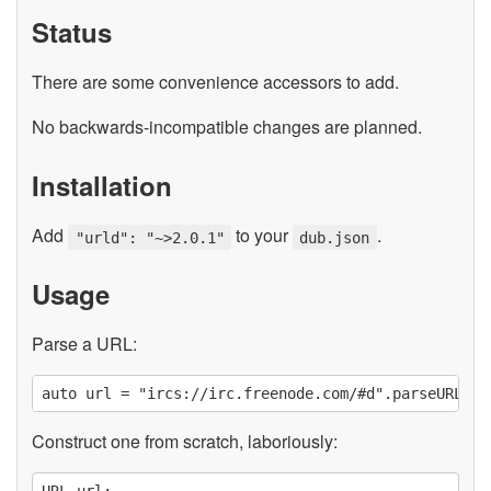
Status
There are some convenience accessors to add.
No backwards-incompatible changes are planned.
Installation
Add
to your
.
"urld": "~>2.0.1"
dub.json
Usage
Parse a URL:
Construct one from scratch, laboriously:
URL url;
